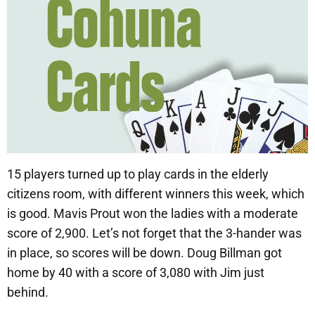
15 players turned up to play cards in the elderly
citizens room, with different winners this week, which
is good. Mavis Prout won the ladies with a moderate
score of 2,900. Let’s not forget that the 3-hander was
in place, so scores will be down. Doug Billman got
home by 40 with a score of 3,080 with Jim just
behind.