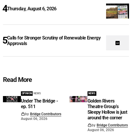
Thursday, August 6, 2026
Calls for Stronger Scrutiny of Renewable Energy
Approvals
Read More
OPINION
NEWS
NEWS
Under The Bridge -
Golden Rivers
ep. 511
Theatre Group’s
Sleepy Hollow is just
by
Bridge Contributors
around the corner
August 06, 2026
by
Bridge Contributors
August 06, 2026