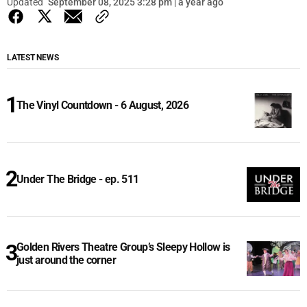
Updated
September 08, 2025 3:28 pm | a year ago
LATEST NEWS
The Vinyl Countdown - 6 August, 2026
Under The Bridge - ep. 511
Golden Rivers Theatre Group’s Sleepy Hollow is
just around the corner