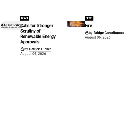
NEWS
NEWS
Calls for Stronger
Fire
Scrutiny of
by
Bridge Contributors
Renewable Energy
August 06, 2026
Approvals
by
Patrick Tucker
August 06, 2026