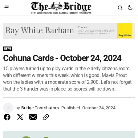
NEWS
Cohuna Cards - October 24, 2024
15 players turned up to play cards in the elderly citizens room,
with different winners this week, which is good. Mavis Prout
won the ladies with a moderate score of 2,900. Let’s not forget
that the 3-hander was in place, so scores will be down...
by
Bridge Contributors
Published
October 24, 2024