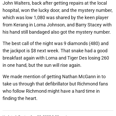
John Walters, back after getting repairs at the local
hospital, won the lucky door, and the mystery number,
which was low 1,080 was shared by the keen player
from Kerang in Lorna Johnson, and Barry Stacey with
his hand still bandaged also got the mystery number.
The best call of the night was 9 diamonds (480) and
the jackpot is $8 next week. That snake had a good
breakfast again with Lorna and Tiger Des losing 260
in one hand, but the sun will rise again.
We made mention of getting Nathan McGann in to
take us through that defibrillator but Richmond fans
who follow Richmond might have a hard time in
finding the heart.