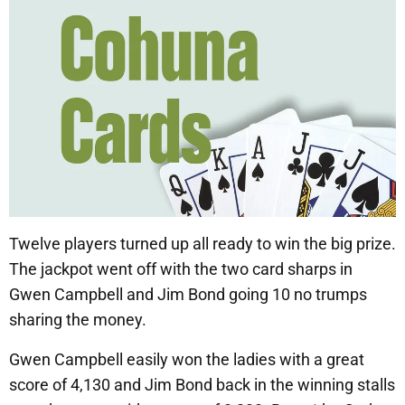
Twelve players turned up all ready to win the big prize.
The jackpot went off with the two card sharps in
Gwen Campbell and Jim Bond going 10 no trumps
sharing the money.
Gwen Campbell easily won the ladies with a great
score of 4,130 and Jim Bond back in the winning stalls