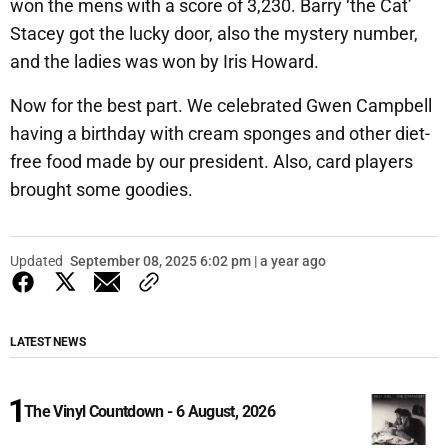
won the mens with a score of 3,230. Barry ‘the Cat’
Stacey got the lucky door, also the mystery number,
and the ladies was won by Iris Howard.
Now for the best part. We celebrated Gwen Campbell
having a birthday with cream sponges and other diet-
free food made by our president. Also, card players
brought some goodies.
Updated
September 08, 2025 6:02 pm | a year ago
LATEST NEWS
The Vinyl Countdown - 6 August, 2026