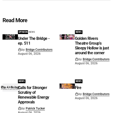
Read More
OPINION
NEWS
NEWS
Under The Bridge -
Golden Rivers
ep. 511
Theatre Group’s
Sleepy Hollow is just
by
Bridge Contributors
around the corner
August 06, 2026
by
Bridge Contributors
August 06, 2026
NEWS
NEWS
Calls for Stronger
Fire
Scrutiny of
by
Bridge Contributors
Renewable Energy
August 06, 2026
Approvals
by
Patrick Tucker
August 06, 2026