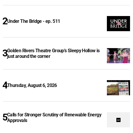
Under The Bridge - ep. 511
Golden Rivers Theatre Group’s Sleepy Hollow is
just around the corner
Thursday, August 6, 2026
Calls for Stronger Scrutiny of Renewable Energy
Approvals