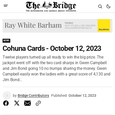
NEWS
Cohuna Cards - October 12, 2023
Twelve players turned up all ready to win the big prize. The
jackpot went off with the two card sharps in Gwen Campbell
and Jim Bond going 10 no trumps sharing the money. Gwen
Campbell easily won the ladies with a great score of 4,130 and
Jim Bond...
by
Bridge Contributors
Published
October 12, 2023