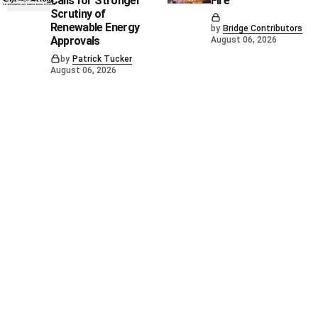
Calls for Stronger
Fire
Scrutiny of
Renewable Energy
by
Bridge Contributors
Approvals
August 06, 2026
by
Patrick Tucker
August 06, 2026