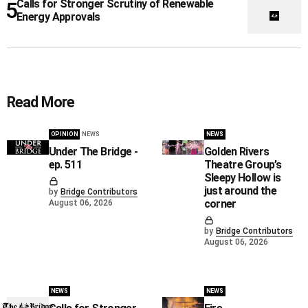
Calls for Stronger Scrutiny of Renewable
Energy Approvals
Read More
OPINION
NEWS
NEWS
Under The Bridge -
Golden Rivers
ep. 511
Theatre Group’s
Sleepy Hollow is
just around the
by
Bridge Contributors
corner
August 06, 2026
by
Bridge Contributors
August 06, 2026
NEWS
NEWS