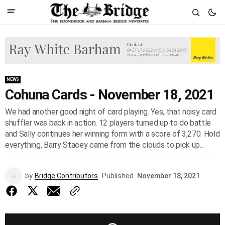
NEWS
Cohuna Cards - November 18, 2021
We had another good night of card playing. Yes, that noisy card
shuffler was back in action. 12 players turned up to do battle
and Sally continues her winning form with a score of 3,270. Hold
everything, Barry Stacey came from the clouds to pick up...
by
Bridge Contributors
Published
November 18, 2021