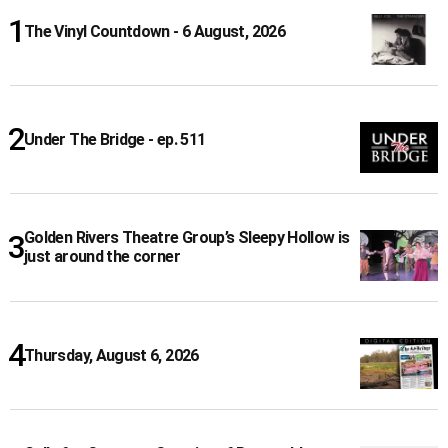
The Vinyl Countdown - 6 August, 2026
Under The Bridge - ep. 511
Golden Rivers Theatre Group’s Sleepy Hollow is
just around the corner
Thursday, August 6, 2026