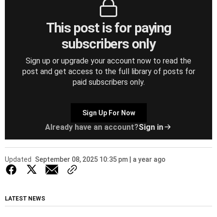
This post is for paying
subscribers only
Sign up or upgrade your account now to read the
post and get access to the full library of posts for
paid subscribers only.
Sign Up For Now
Already have an account?
Sign in
Updated
September 08, 2025 10:35 pm | a year ago
LATEST NEWS