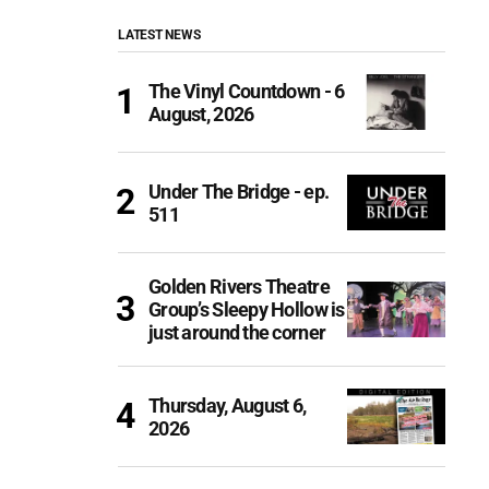
LATEST NEWS
The Vinyl Countdown - 6
August, 2026
Under The Bridge - ep.
511
Golden Rivers Theatre
Group’s Sleepy Hollow is
just around the corner
Thursday, August 6,
2026