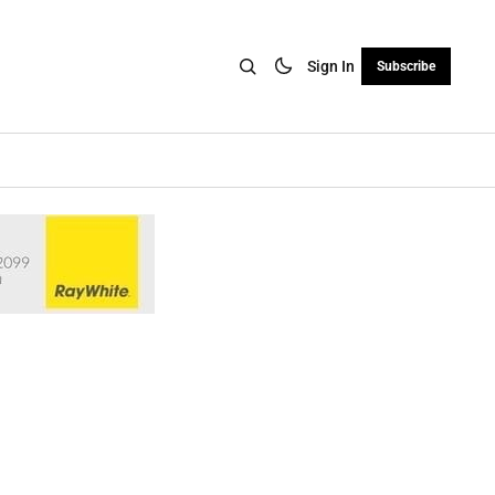
Sign In
Subscribe