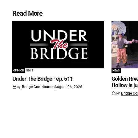
Read More
OPINION
NEWS
NEWS
Under The Bridge - ep. 511
Golden Rive
Hollow is j
by
Bridge Contributors
August 06, 2026
by
Bridge Co