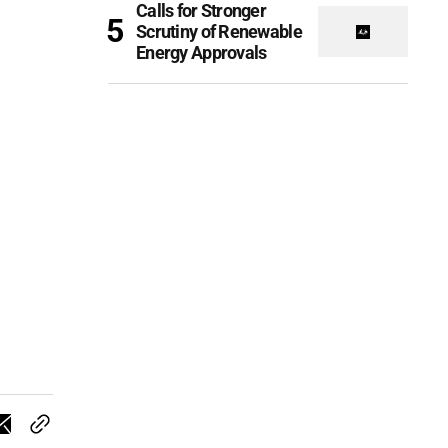
Calls for Stronger
Scrutiny of Renewable
Energy Approvals