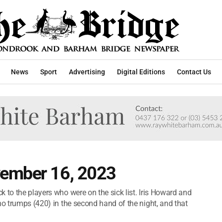
News
Sport
Advertising
Digital Editions
Contact Us
vember 16, 2023
 to the players who were on the sick list. Iris Howard and
no trumps (420) in the second hand of the night, and that