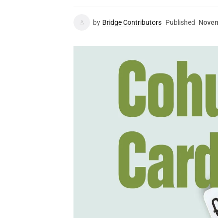
by
Bridge Contributors
Published
Novem