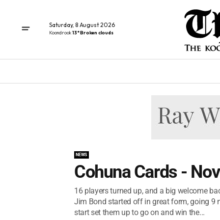
Saturday, 8 August 2026
Koondrook
13° Broken clouds
NEWS
Cohuna Cards - No
16 players turned up, and a big welcome back
Jim Bond started off in great form, going 9 
start set them up to go on and win the...