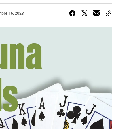
ber 16, 2023