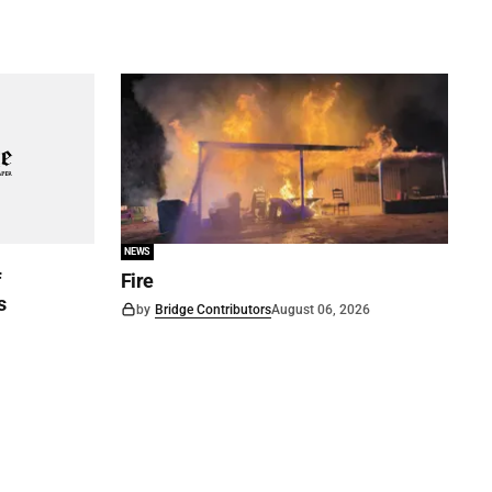
NEWS
f
Fire
s
by
Bridge Contributors
August 06, 2026