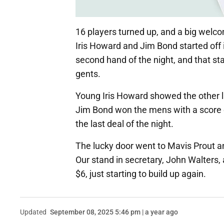
16 players turned up, and a big welco
Iris Howard and Jim Bond started off 
second hand of the night, and that st
gents.
Young Iris Howard showed the other l
Jim Bond won the mens with a score of
the last deal of the night.
The lucky door went to Mavis Prout 
Our stand in secretary, John Walters, 
$6, just starting to build up again.
Updated
September 08, 2025 5:46 pm | a year ago