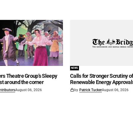
NEWS
rs Theatre Group’s Sleepy
Calls for Stronger Scrutiny o
ust around the corner
Renewable Energy Approval
ntributors
August 06, 2026
by
Patrick Tucker
August 06, 2026