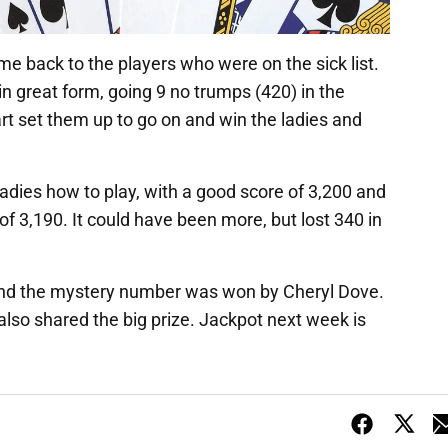
me back to the players who were on the sick list.
in great form, going 9 no trumps (420) in the
art set them up to go on and win the ladies and
adies how to play, with a good score of 3,200 and
 3,190. It could have been more, but lost 340 in
and the mystery number was won by Cheryl Dove.
also shared the big prize. Jackpot next week is