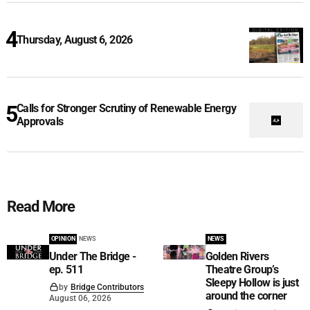
Thursday, August 6, 2026
Calls for Stronger Scrutiny of Renewable Energy
Approvals
Read More
OPINION
NEWS
NEWS
Under The Bridge -
Golden Rivers
ep. 511
Theatre Group’s
Sleepy Hollow is just
by
Bridge Contributors
around the corner
August 06, 2026