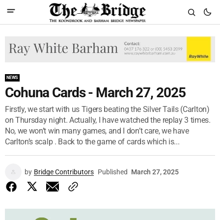
NEWS
Cohuna Cards - March 27, 2025
Firstly, we start with us Tigers beating the Silver Tails (Carlton)
on Thursday night. Actually, I have watched the replay 3 times.
No, we won’t win many games, and I don’t care, we have
Carlton’s scalp . Back to the game of cards which is...
by
Bridge Contributors
Published
March 27, 2025