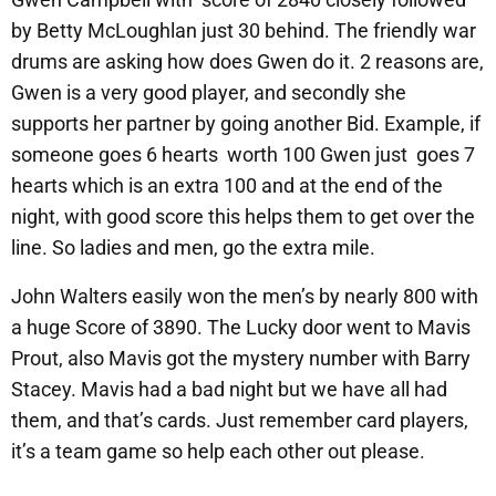
by Betty McLoughlan just 30 behind. The friendly war
drums are asking how does Gwen do it. 2 reasons are,
Gwen is a very good player, and secondly she
supports her partner by going another Bid. Example, if
someone goes 6 hearts worth 100 Gwen just goes 7
hearts which is an extra 100 and at the end of the
night, with good score this helps them to get over the
line. So ladies and men, go the extra mile.
John Walters easily won the men’s by nearly 800 with
a huge Score of 3890. The Lucky door went to Mavis
Prout, also Mavis got the mystery number with Barry
Stacey. Mavis had a bad night but we have all had
them, and that’s cards. Just remember card players,
it’s a team game so help each other out please.