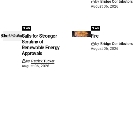
by
Bridge Contributors
August 06, 2026
NEWS
NEWS
Calls for Stronger
Fire
Scrutiny of
by
Bridge Contributors
Renewable Energy
August 06, 2026
Approvals
by
Patrick Tucker
August 06, 2026