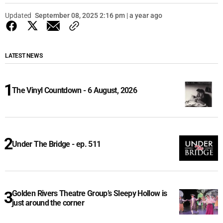
Updated
September 08, 2025 2:16 pm | a year ago
LATEST NEWS
The Vinyl Countdown - 6 August, 2026
Under The Bridge - ep. 511
Golden Rivers Theatre Group’s Sleepy Hollow is
just around the corner