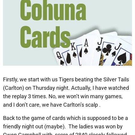
Firstly, we start with us Tigers beating the Silver Tails
(Carlton) on Thursday night. Actually, I have watched
the replay 3 times. No, we won’t win many games,
and I don’t care, we have Carlton’s scalp .
Back to the game of cards which is supposed to be a
friendly night out (maybe). The ladies was won by
Gwen Campbell with score of 2840 closely followed