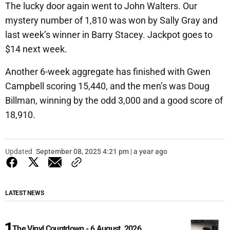
The lucky door again went to John Walters. Our
mystery number of 1,810 was won by Sally Gray and
last week’s winner in Barry Stacey. Jackpot goes to
$14 next week.
Another 6-week aggregate has finished with Gwen
Campbell scoring 15,440, and the men’s was Doug
Billman, winning by the odd 3,000 and a good score of
18,910.
Updated
September 08, 2025 4:21 pm | a year ago
LATEST NEWS
The Vinyl Countdown - 6 August, 2026