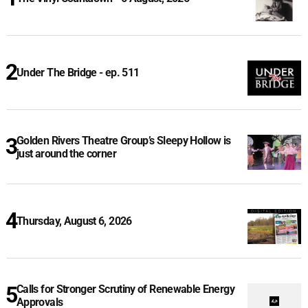
Under The Bridge - ep. 511
Golden Rivers Theatre Group’s Sleepy Hollow is
just around the corner
Thursday, August 6, 2026
Calls for Stronger Scrutiny of Renewable Energy
Approvals