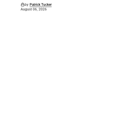
by
Patrick Tucker
August 06, 2026
©
2026
The Bridge
. Powered by
Mediality Spirit
.