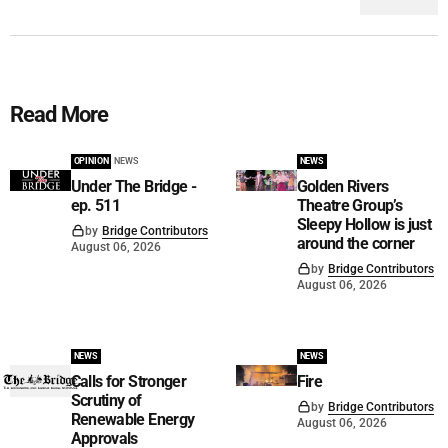
Read More
OPINION
NEWS
NEWS
Under The Bridge -
Golden Rivers
ep. 511
Theatre Group’s
Sleepy Hollow is just
by
Bridge Contributors
around the corner
August 06, 2026
by
Bridge Contributors
August 06, 2026
NEWS
NEWS
Calls for Stronger
Fire
Scrutiny of
by
Bridge Contributors
Renewable Energy
August 06, 2026
Approvals