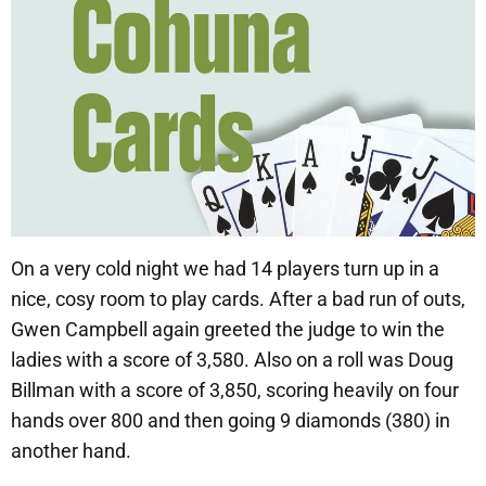
On a very cold night we had 14 players turn up in a
nice, cosy room to play cards. After a bad run of outs,
Gwen Campbell again greeted the judge to win the
ladies with a score of 3,580. Also on a roll was Doug
Billman with a score of 3,850, scoring heavily on four
hands over 800 and then going 9 diamonds (380) in
another hand.