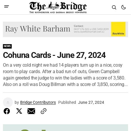
NEWS
Cohuna Cards - June 27, 2024
On a very cold night we had 14 players turn up in a nice, cosy
room to play cards. After a bad run of outs, Gwen Campbell
again greeted the judge to win the ladies with a score of 3,580.
Also on a roll was Doug Billman with a score of 3,850, scoring...
by
Bridge Contributors
Published
June 27, 2024