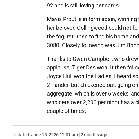
92 and is still loving her cards.
Mavis Prout is in form again, winning 
her beloved Collingwood could not foll
the fog, returned to find his home an
3080. Closely following was Jim Bond
Thanks to Gwen Campbell, who drew o
applause, Tiger Des won. It then fol
Joyce Hull won the Ladies. I heard s
2-hander, but chickened out, going o
aggregate, which is over 6 weeks, and
who gets over 2,200 per night has a c
couple of times.
Updated
June 18, 2026 12:01 am | 2 months ago