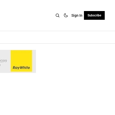
Sign In
Subscribe