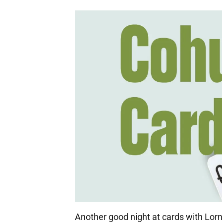
Another good night at cards with Lor