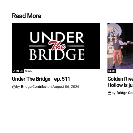
Read More
OPINION
NEWS
NEWS
Under The Bridge - ep. 511
Golden Rive
Hollow is j
by
Bridge Contributors
August 06, 2026
by
Bridge Co