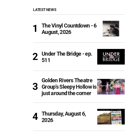
LATEST NEWS
The Vinyl Countdown - 6
August, 2026
Under The Bridge - ep.
511
Golden Rivers Theatre
Group’s Sleepy Hollow is
just around the corner
Thursday, August 6,
2026