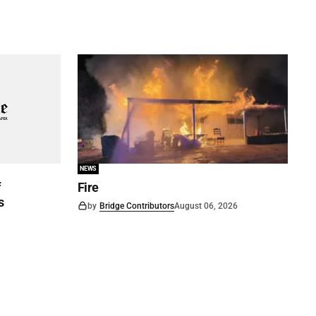
NEWS
f
Fire
s
by
Bridge Contributors
August 06, 2026