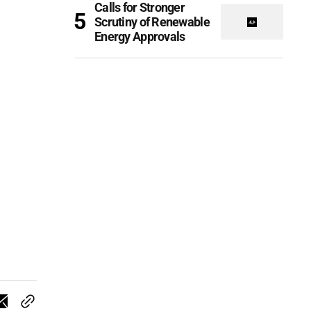
Calls for Stronger
Scrutiny of Renewable
Energy Approvals