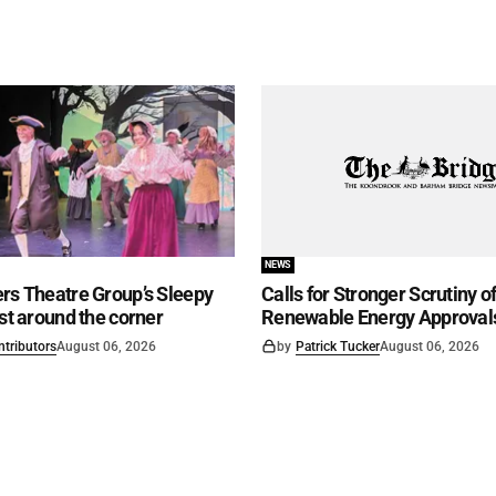
NEWS
rs Theatre Group’s Sleepy
Calls for Stronger Scrutiny o
ust around the corner
Renewable Energy Approval
ntributors
August 06, 2026
by
Patrick Tucker
August 06, 2026