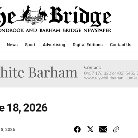
News
Sport
Advertising
Digital Editions
Contact Us
e 18, 2026
18, 2026