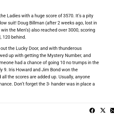
the Ladies with a huge score of 3570. It’s a pity
ow suit! Doug Billman (after 2 weeks ago, lost in
d win the Men’s) also reached over 3000, scoring
, 120 behind.
ut the Lucky Door, and with thunderous
lowed up with getting the Mystery Number, and
omeone had a chance of going 10 no trumps in the
nly 9. Iris Howard and Jim Bond won the
 all the scores are added up. Usually, anyone
hance. Don’t forget the 3- hander was in place a