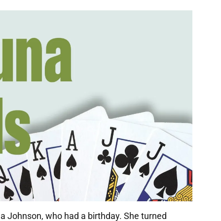
na Johnson, who had a birthday. She turned