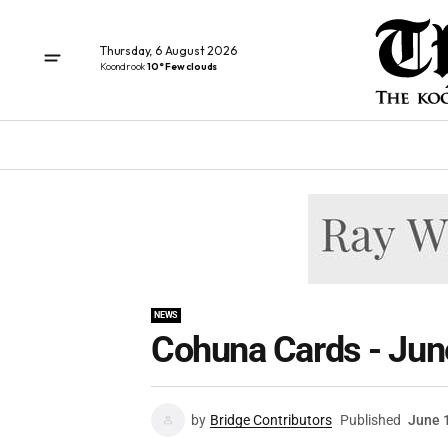
Thursday, 6 August 2026
Koondrook
10° Few clouds
NEWS
Cohuna Cards - Jun
by
Bridge Contributors
Published
June 