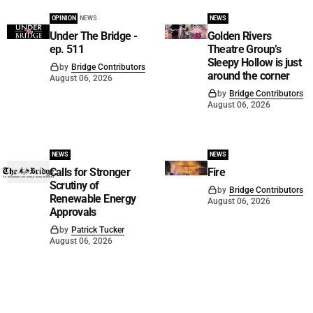
OPINION
NEWS
NEWS
Under The Bridge -
Golden Rivers
ep. 511
Theatre Group’s
Sleepy Hollow is just
by
Bridge Contributors
around the corner
August 06, 2026
by
Bridge Contributors
August 06, 2026
NEWS
NEWS
Calls for Stronger
Fire
Scrutiny of
by
Bridge Contributors
Renewable Energy
August 06, 2026
Approvals
by
Patrick Tucker
August 06, 2026