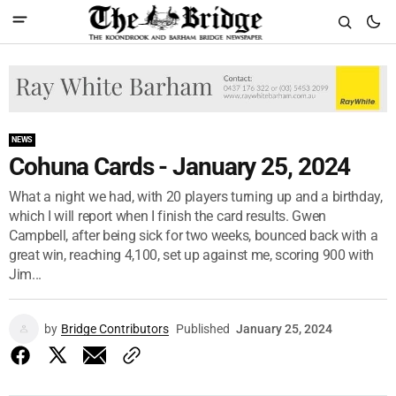
NEWS
Cohuna Cards - January 25, 2024
What a night we had, with 20 players turning up and a birthday,
which I will report when I finish the card results. Gwen
Campbell, after being sick for two weeks, bounced back with a
great win, reaching 4,100, set up against me, scoring 900 with
Jim...
by
Bridge Contributors
Published
January 25, 2024