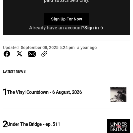
paid subscribers only.
Sign Up For Now
Already have an account?
Sign in
Updated
September 08, 2025 5:24 pm | a year ago
LATEST NEWS
The Vinyl Countdown - 6 August, 2026
Under The Bridge - ep. 511