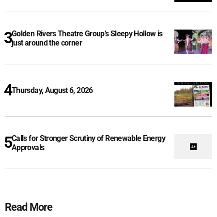
Golden Rivers Theatre Group’s Sleepy Hollow is
just around the corner
Thursday, August 6, 2026
Calls for Stronger Scrutiny of Renewable Energy
Approvals
Read More