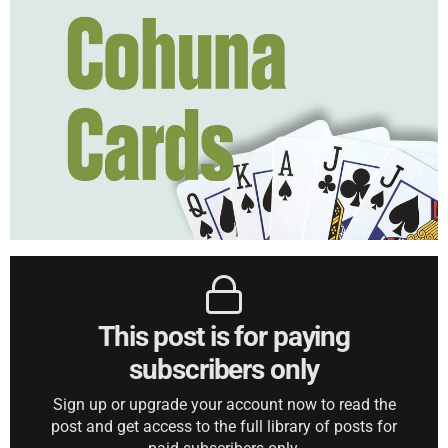
This post is for paying
subscribers only
Sign up or upgrade your account now to read the
post and get access to the full library of posts for