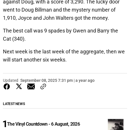
against Doug, with a score of 3,290. The lucky door
went to Doug Billman and the mystery number of
1,910, Joyce and John Walters got the money.
The best call was 9 spades by Gwen and Barry the
Cat (340).
Next week is the last week of the aggregate, then we
will start another six weeks.
Updated
September 08, 2025 7:31 pm | a year ago
LATEST NEWS
The Vinyl Countdown - 6 August, 2026