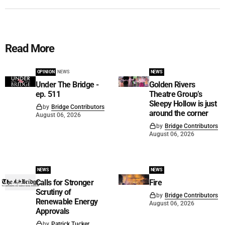
Read More
OPINION
NEWS
NEWS
Under The Bridge -
Golden Rivers
ep. 511
Theatre Group’s
Sleepy Hollow is just
by
Bridge Contributors
around the corner
August 06, 2026
by
Bridge Contributors
August 06, 2026
NEWS
NEWS
Calls for Stronger
Fire
Scrutiny of
by
Bridge Contributors
Renewable Energy
August 06, 2026
Approvals
by
Patrick Tucker