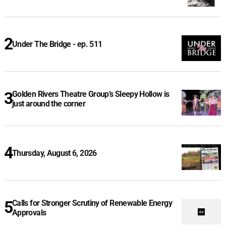
Under The Bridge - ep. 511
Golden Rivers Theatre Group’s Sleepy Hollow is
just around the corner
Thursday, August 6, 2026
Calls for Stronger Scrutiny of Renewable Energy
Approvals