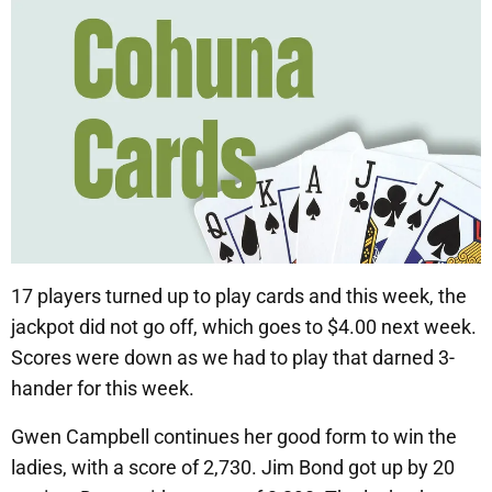
17 players turned up to play cards and this week, the
jackpot did not go off, which goes to $4.00 next week.
Scores were down as we had to play that darned 3-
hander for this week.
Gwen Campbell continues her good form to win the
ladies, with a score of 2,730. Jim Bond got up by 20