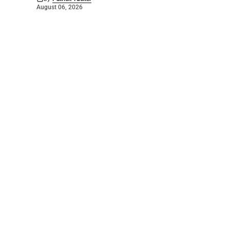
August 06, 2026
©
2026
The Bridge
. Powered by
Mediality Spirit
.
Galleries