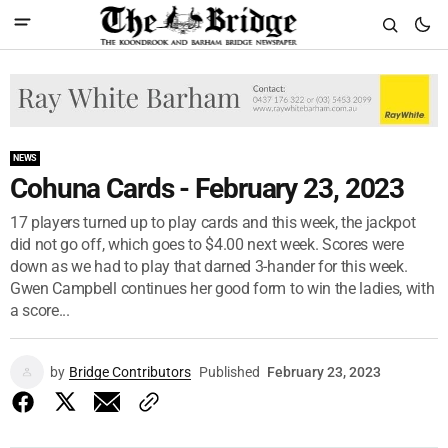
NEWS
Cohuna Cards - February 23, 2023
17 players turned up to play cards and this week, the jackpot
did not go off, which goes to $4.00 next week. Scores were
down as we had to play that darned 3-hander for this week.
Gwen Campbell continues her good form to win the ladies, with
a score...
by
Bridge Contributors
Published
February 23, 2023