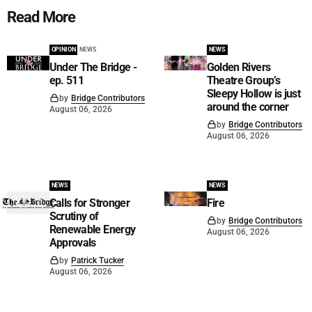
Read More
OPINION
NEWS
NEWS
Under The Bridge -
Golden Rivers
ep. 511
Theatre Group’s
Sleepy Hollow is just
by
Bridge Contributors
around the corner
August 06, 2026
by
Bridge Contributors
August 06, 2026
NEWS
NEWS
Calls for Stronger
Fire
Scrutiny of
by
Bridge Contributors
Renewable Energy
August 06, 2026
Approvals
by
Patrick Tucker
August 06, 2026