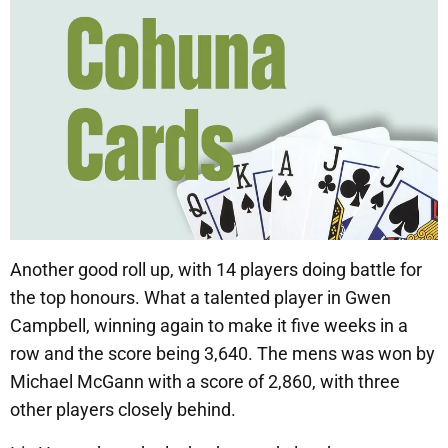
Another good roll up, with 14 players doing battle for
the top honours. What a talented player in Gwen
Campbell, winning again to make it five weeks in a
row and the score being 3,640. The mens was won by
Michael McGann with a score of 2,860, with three
other players closely behind.