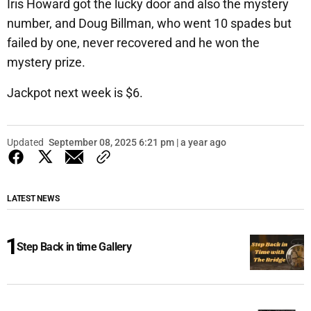
Iris Howard got the lucky door and also the mystery
number, and Doug Billman, who went 10 spades but
failed by one, never recovered and he won the
mystery prize.
Jackpot next week is $6.
Updated
September 08, 2025 6:21 pm | a year ago
LATEST NEWS
Step Back in time Gallery