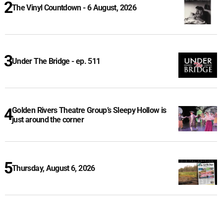
The Vinyl Countdown - 6 August, 2026
Under The Bridge - ep. 511
Golden Rivers Theatre Group’s Sleepy Hollow is
just around the corner
Thursday, August 6, 2026