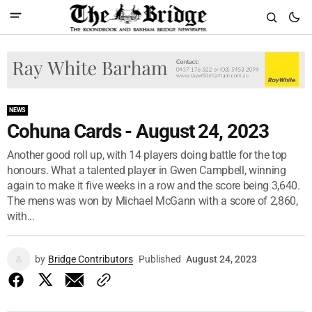
NEWS
Cohuna Cards - August 24, 2023
Another good roll up, with 14 players doing battle for the top
honours. What a talented player in Gwen Campbell, winning
again to make it five weeks in a row and the score being 3,640.
The mens was won by Michael McGann with a score of 2,860,
with...
by
Bridge Contributors
Published
August 24, 2023