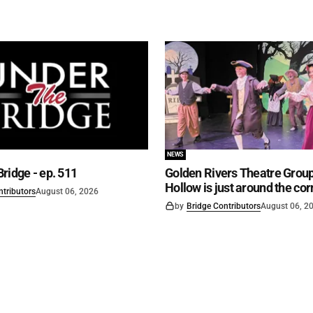
NEWS
ridge - ep. 511
Golden Rivers Theatre Group
Hollow is just around the cor
ntributors
August 06, 2026
by
Bridge Contributors
August 06, 2