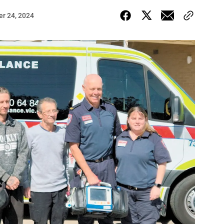
er 24, 2024