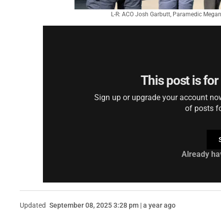
L-R: ACO Josh Garbutt, Paramedic Megan 
This post is fo
Sign up or upgrade your account now 
of posts f
Already ha
Updated
September 08, 2025 3:28 pm | a year ago