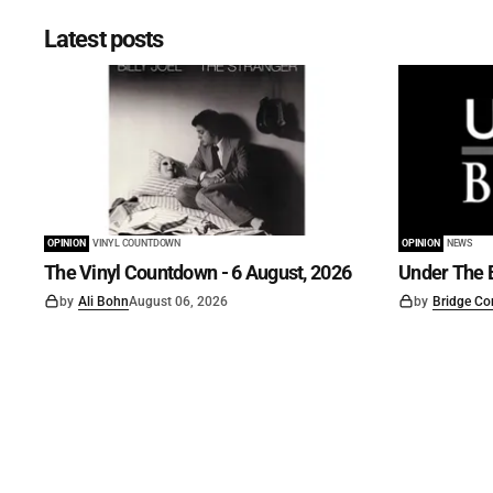
Latest posts
OPINION
VINYL COUNTDOWN
OPINION
NEWS
The Vinyl Countdown - 6 August, 2026
Under The B
by
Ali Bohn
August 06, 2026
by
Bridge Co