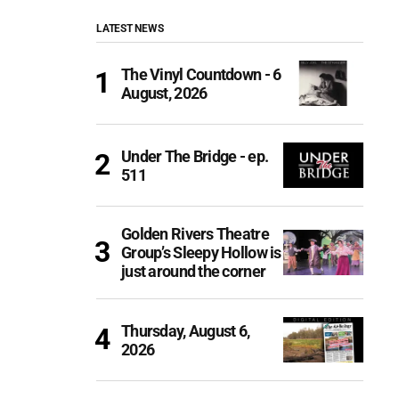
LATEST NEWS
The Vinyl Countdown - 6
August, 2026
Under The Bridge - ep.
511
Golden Rivers Theatre
Group’s Sleepy Hollow is
just around the corner
Thursday, August 6,
2026