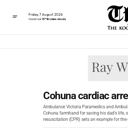
Friday, 7 August 2026
Koondrook
15° Broken clouds
Cohuna cardiac arre
Ambulance Victoria Paramedics and Ambulan
Cohuna farmhand for saving his dad’s life, s
resuscitation (CPR) sets an example for the 