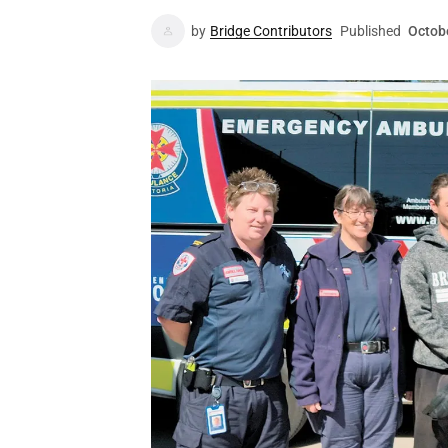
by
Bridge Contributors
Published
Octob