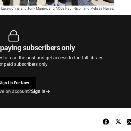
Lacey, Chris and Tony Marino, and ACOs Paul Nicoll and Melissa Hayes.
r paying subscribers only
to read the post and get access to the full library
or paid subscribers only.
Sign Up For Now
ve an account?
Sign in