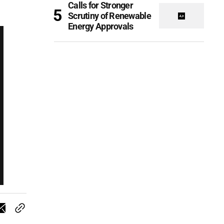
Calls for Stronger
Scrutiny of Renewable
Energy Approvals