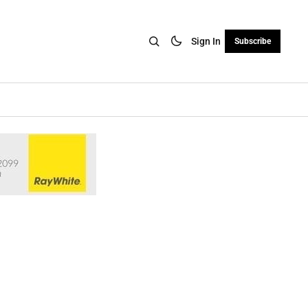
Sign In
Subscribe