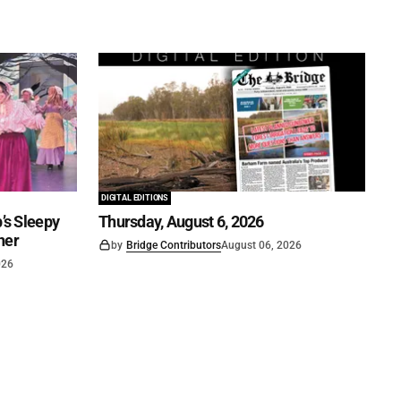
DIGITAL EDITIONS
’s Sleepy
Thursday, August 6, 2026
ner
by
Bridge Contributors
August 06, 2026
026