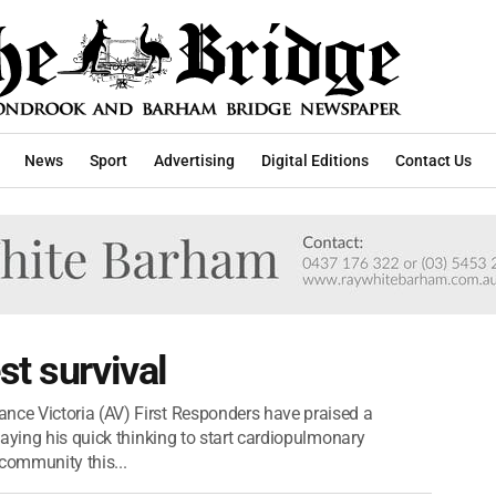
News
Sport
Advertising
Digital Editions
Contact Us
st survival
ce Victoria (AV) First Responders have praised a
aying his quick thinking to start cardiopulmonary
community this...