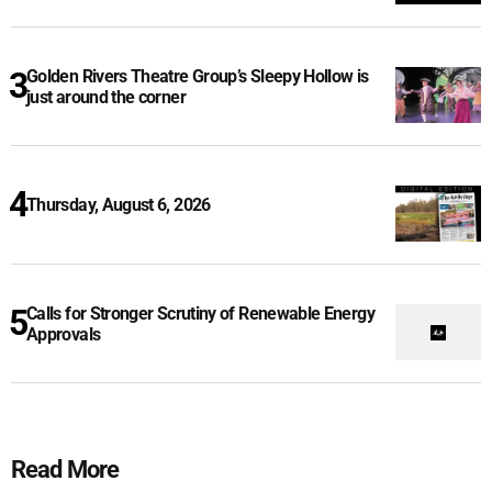
Golden Rivers Theatre Group’s Sleepy Hollow is
just around the corner
Thursday, August 6, 2026
Calls for Stronger Scrutiny of Renewable Energy
Approvals
Read More