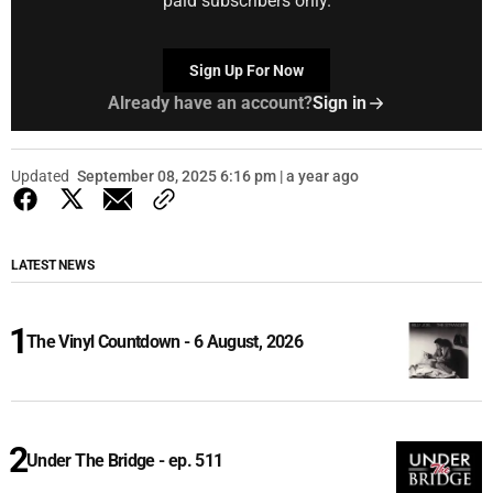
paid subscribers only.
Sign Up For Now
Already have an account?
Sign in
Updated
September 08, 2025 6:16 pm | a year ago
LATEST NEWS
The Vinyl Countdown - 6 August, 2026
Under The Bridge - ep. 511