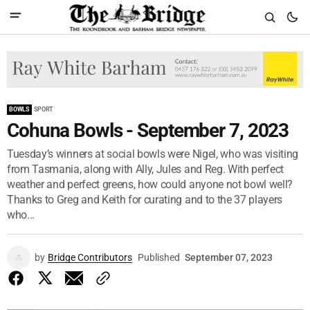
BOWLS
SPORT
Cohuna Bowls - September 7, 2023
Tuesday’s winners at social bowls were Nigel, who was visiting
from Tasmania, along with Ally, Jules and Reg. With perfect
weather and perfect greens, how could anyone not bowl well?
Thanks to Greg and Keith for curating and to the 37 players
who...
by
Bridge Contributors
Published
September 07, 2023