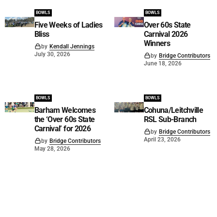
BOWLS
BOWLS
Five Weeks of Ladies
Over 60s State
Bliss
Carnival 2026
Winners
by
Kendall Jennings
July 30, 2026
by
Bridge Contributors
June 18, 2026
BOWLS
BOWLS
Barham Welcomes
Cohuna/Leitchville
the ‘Over 60s State
RSL Sub-Branch
Carnival’ for 2026
by
Bridge Contributors
April 23, 2026
by
Bridge Contributors
May 28, 2026