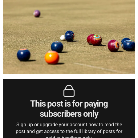
This post is for paying
subscribers only
Sign up or upgrade your account now to read the
post and get access to the full library of posts for