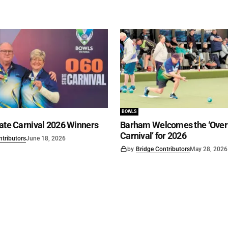
BOWLS
ate Carnival 2026 Winners
Barham Welcomes the ‘Over 
Carnival’ for 2026
ntributors
June 18, 2026
by
Bridge Contributors
May 28, 2026