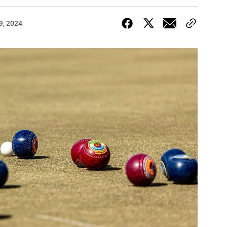
9, 2024