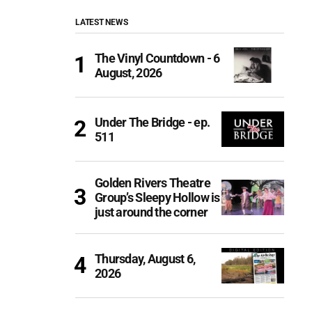
LATEST NEWS
The Vinyl Countdown - 6
August, 2026
Under The Bridge - ep.
511
Golden Rivers Theatre
Group’s Sleepy Hollow is
just around the corner
Thursday, August 6,
2026