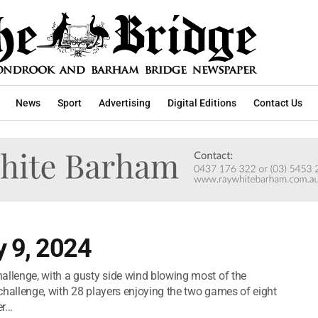
News
Sport
Advertising
Digital Editions
Contact Us
 9, 2024
allenge, with a gusty side wind blowing most of the
challenge, with 28 players enjoying the two games of eight
...