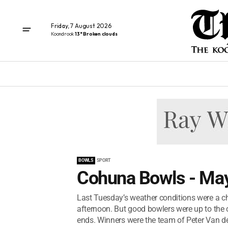
Friday, 7 August 2026
Koondrook
13° Broken clouds
BOWLS
SPORT
Cohuna Bowls - May
Last Tuesday’s weather conditions were a ch
afternoon. But good bowlers were up to the 
ends. Winners were the team of Peter Van der