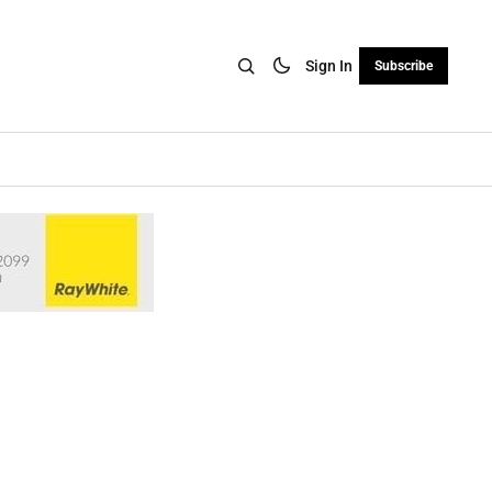
Sign In
Subscribe