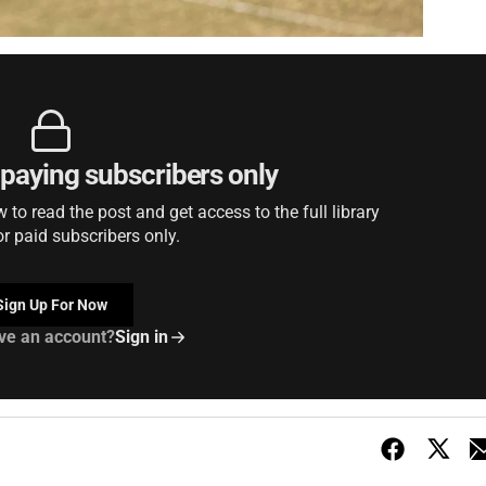
r paying subscribers only
to read the post and get access to the full library
or paid subscribers only.
Sign Up For Now
ve an account?
Sign in