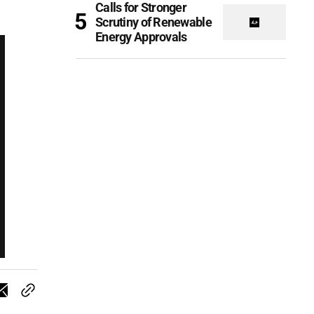
Calls for Stronger
Scrutiny of Renewable
Energy Approvals