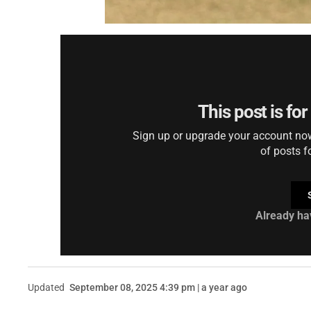
This post is fo
Sign up or upgrade your account now 
of posts f
Already ha
Updated
September 08, 2025 4:39 pm | a year ago