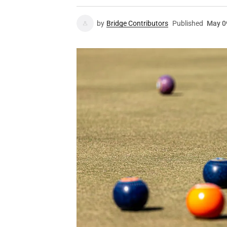
by
Bridge Contributors
Published
May 0