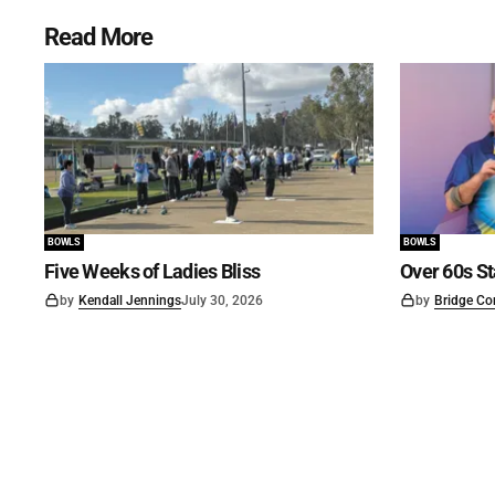
Read More
BOWLS
BOWLS
Five Weeks of Ladies Bliss
Over 60s St
by
Kendall Jennings
July 30, 2026
by
Bridge Co