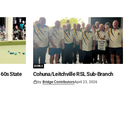
BOWLS
60s State
Cohuna/Leitchville RSL Sub-Branch
by
Bridge Contributors
April 23, 2026