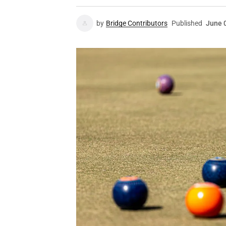
by
Bridge Contributors
Published
June 