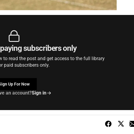
r paying subscribers only
to read the post and get access to the full library
or paid subscribers only.
Sign Up For Now
ve an account?
Sign in