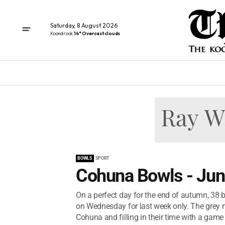
Saturday, 8 August 2026
Koondrook
14° Overcast clouds
BOWLS
SPORT
Cohuna Bowls - Jun
On a perfect day for the end of autumn, 38 
on Wednesday for last week only. The grey n
Cohuna and filling in their time with a game 