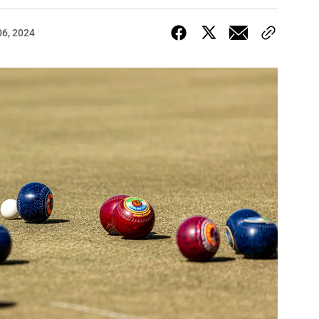
06, 2024