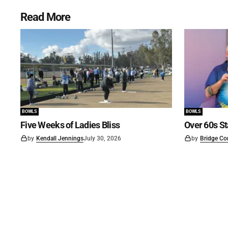
Read More
BOWLS
BOWLS
Five Weeks of Ladies Bliss
Over 60s St
by
Kendall Jennings
July 30, 2026
by
Bridge Co