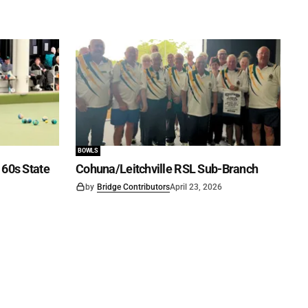
BOWLS
60s State
Cohuna/Leitchville RSL Sub-Branch
by
Bridge Contributors
April 23, 2026