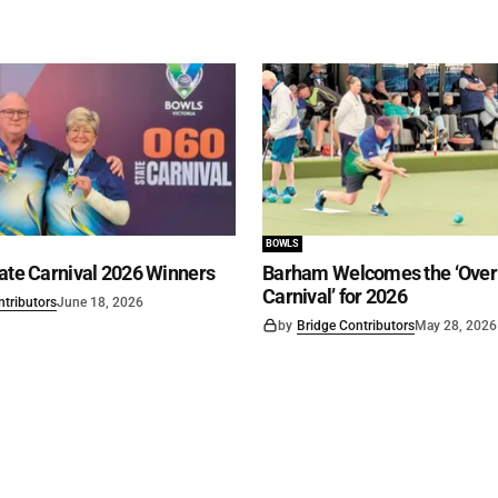
BOWLS
ate Carnival 2026 Winners
Barham Welcomes the ‘Over 
Carnival’ for 2026
ntributors
June 18, 2026
by
Bridge Contributors
May 28, 2026