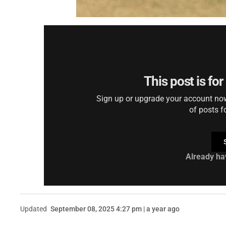
This post is fo
Sign up or upgrade your account now 
of posts f
Already ha
Updated
September 08, 2025 4:27 pm | a year ago