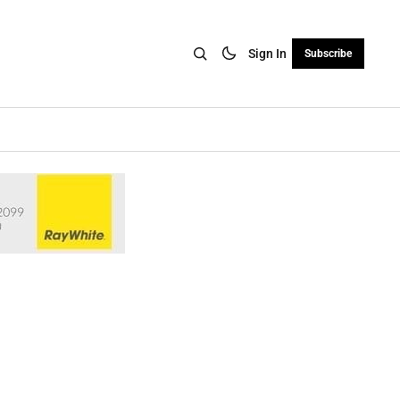
Sign In
Subscribe