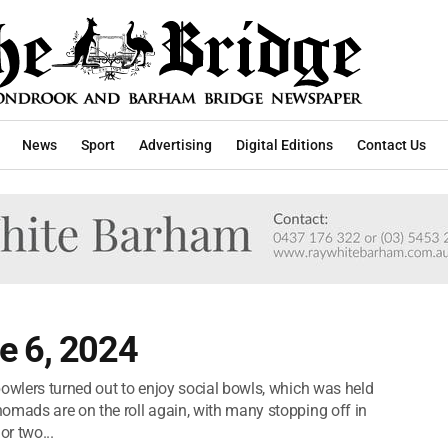
News
Sport
Advertising
Digital Editions
Contact Us
e 6, 2024
bowlers turned out to enjoy social bowls, which was held
omads are on the roll again, with many stopping off in
or two...