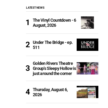
LATEST NEWS
The Vinyl Countdown - 6
August, 2026
Under The Bridge - ep.
511
Golden Rivers Theatre
Group’s Sleepy Hollow is
just around the corner
Thursday, August 6,
2026