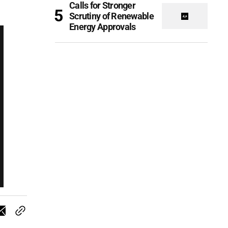
Calls for Stronger
Scrutiny of Renewable
Energy Approvals