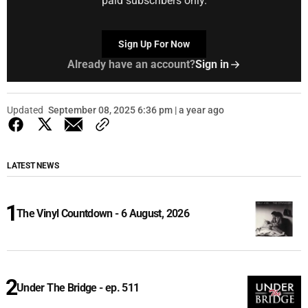
paid subscribers only.
Sign Up For Now
Already have an account?
Sign in
Updated
September 08, 2025 6:36 pm | a year ago
LATEST NEWS
The Vinyl Countdown - 6 August, 2026
Under The Bridge - ep. 511