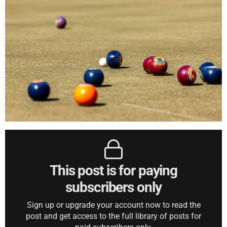
This post is for paying
subscribers only
Sign up or upgrade your account now to read the
post and get access to the full library of posts for