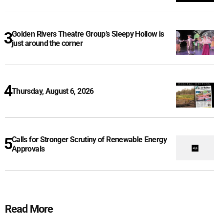
Golden Rivers Theatre Group’s Sleepy Hollow is
just around the corner
Thursday, August 6, 2026
Calls for Stronger Scrutiny of Renewable Energy
Approvals
Read More