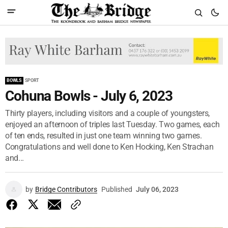
BOWLS
SPORT
Cohuna Bowls - July 6, 2023
Thirty players, including visitors and a couple of youngsters,
enjoyed an afternoon of triples last Tuesday. Two games, each
of ten ends, resulted in just one team winning two games.
Congratulations and well done to Ken Hocking, Ken Strachan
and...
by
Bridge Contributors
Published
July 06, 2023