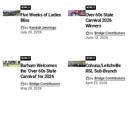
BOWLS
BOWLS
Five Weeks of Ladies
Over 60s State
Bliss
Carnival 2026
Winners
by
Kendall Jennings
July 30, 2026
by
Bridge Contributors
June 18, 2026
BOWLS
BOWLS
Barham Welcomes
Cohuna/Leitchville
the ‘Over 60s State
RSL Sub-Branch
Carnival’ for 2026
by
Bridge Contributors
April 23, 2026
by
Bridge Contributors
May 28, 2026