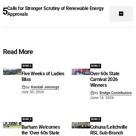
Calls for Stronger Scrutiny of Renewable Energy
Approvals
Read More
BOWLS
BOWLS
Five Weeks of Ladies
Over 60s State
Bliss
Carnival 2026
Winners
by
Kendall Jennings
July 30, 2026
by
Bridge Contributors
June 18, 2026
BOWLS
BOWLS
Barham Welcomes
Cohuna/Leitchville
the ‘Over 60s State
RSL Sub-Branch