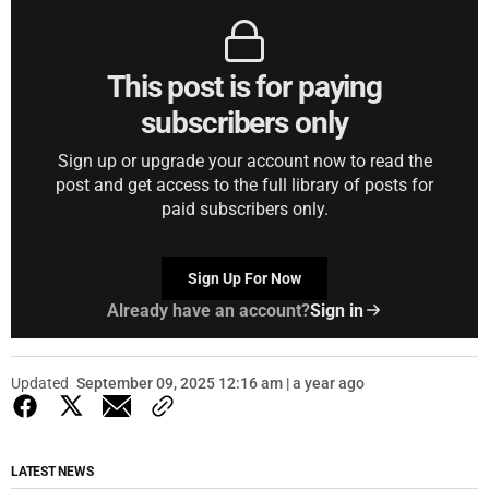
This post is for paying
subscribers only
Sign up or upgrade your account now to read the
post and get access to the full library of posts for
paid subscribers only.
Sign Up For Now
Already have an account?
Sign in
Updated
September 09, 2025 12:16 am | a year ago
LATEST NEWS