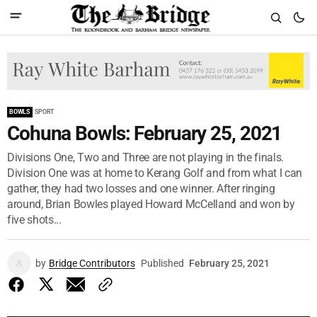
BOWLS
SPORT
Cohuna Bowls: February 25, 2021
Divisions One, Two and Three are not playing in the finals.
Division One was at home to Kerang Golf and from what I can
gather, they had two losses and one winner. After ringing
around, Brian Bowles played Howard McCelland and won by
five shots...
by
Bridge Contributors
Published
February 25, 2021