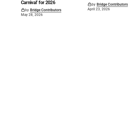
Carnival’ for 2026
by
Bridge Contributors
April 23, 2026
by
Bridge Contributors
May 28, 2026