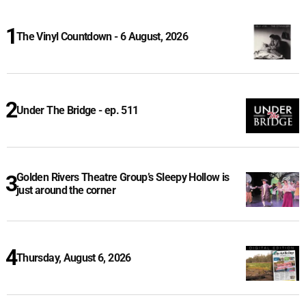
The Vinyl Countdown - 6 August, 2026
Under The Bridge - ep. 511
Golden Rivers Theatre Group’s Sleepy Hollow is
just around the corner
Thursday, August 6, 2026