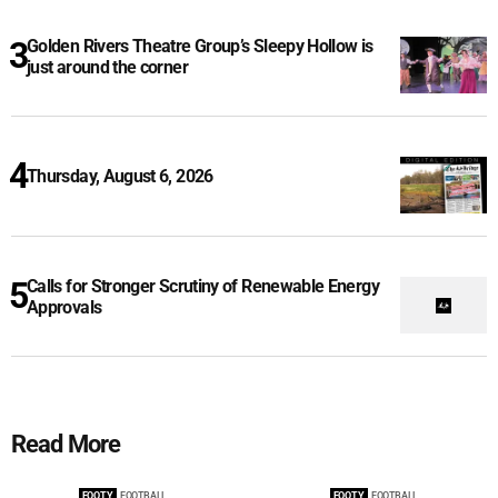
Golden Rivers Theatre Group’s Sleepy Hollow is
just around the corner
Thursday, August 6, 2026
Calls for Stronger Scrutiny of Renewable Energy
Approvals
Read More
FOOTY
FOOTBALL
FOOTY
FOOTBALL