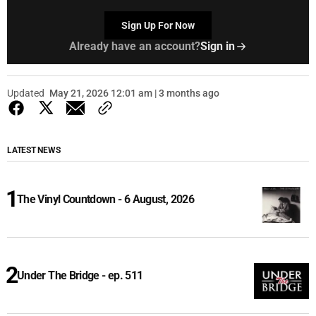
Sign Up For Now
Already have an account?
Sign in
Updated
May 21, 2026 12:01 am | 3 months ago
LATEST NEWS
The Vinyl Countdown - 6 August, 2026
Under The Bridge - ep. 511