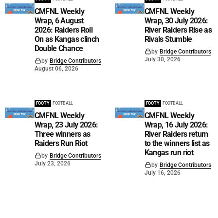
CMFNL Weekly
CMFNL Weekly
Wrap, 6 August
Wrap, 30 July 2026:
2026: Raiders Roll
River Raiders Rise as
On as Kangas clinch
Rivals Stumble
Double Chance
by
Bridge Contributors
July 30, 2026
by
Bridge Contributors
August 06, 2026
FOOTY
FOOTBALL
FOOTY
FOOTBALL
CMFNL Weekly
CMFNL Weekly
Wrap, 23 July 2026:
Wrap, 16 July 2026:
Three winners as
River Raiders return
Raiders Run Riot
to the winners list as
Kangas run riot
by
Bridge Contributors
July 23, 2026
by
Bridge Contributors
July 16, 2026