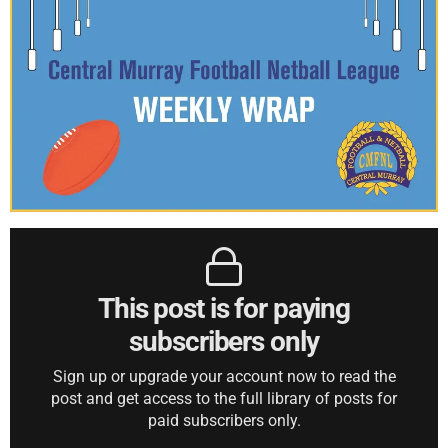
This post is for paying
subscribers only
Sign up or upgrade your account now to read the
post and get access to the full library of posts for
paid subscribers only.