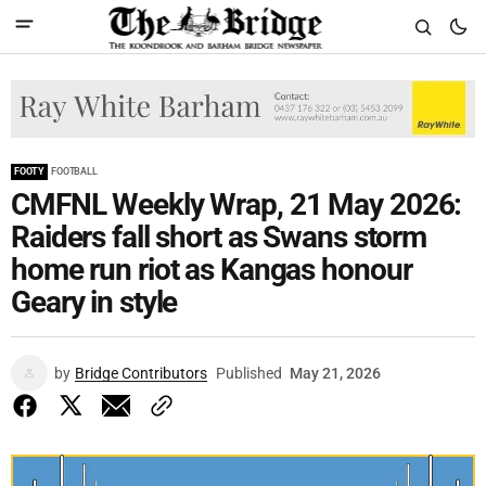
FOOTY
FOOTBALL
CMFNL Weekly Wrap, 21 May 2026:
Raiders fall short as Swans storm
home run riot as Kangas honour
Geary in style
by
Bridge Contributors
Published
May 21, 2026