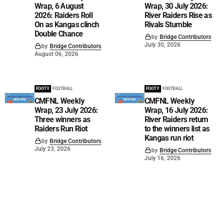
Wrap, 6 August
Wrap, 30 July 2026:
2026: Raiders Roll
River Raiders Rise as
On as Kangas clinch
Rivals Stumble
Double Chance
by
Bridge Contributors
July 30, 2026
by
Bridge Contributors
August 06, 2026
FOOTY
FOOTBALL
FOOTY
FOOTBALL
CMFNL Weekly
CMFNL Weekly
Wrap, 23 July 2026:
Wrap, 16 July 2026:
Three winners as
River Raiders return
Raiders Run Riot
to the winners list as
Kangas run riot
by
Bridge Contributors
July 23, 2026
by
Bridge Contributors
July 16, 2026