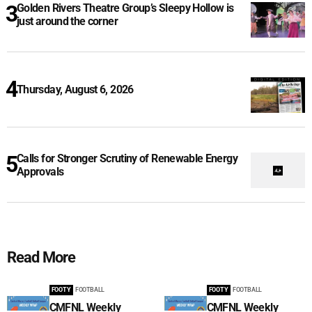
Golden Rivers Theatre Group’s Sleepy Hollow is
just around the corner
Thursday, August 6, 2026
Calls for Stronger Scrutiny of Renewable Energy
Approvals
Read More
FOOTY
FOOTBALL
FOOTY
FOOTBALL
CMFNL Weekly
CMFNL Weekly