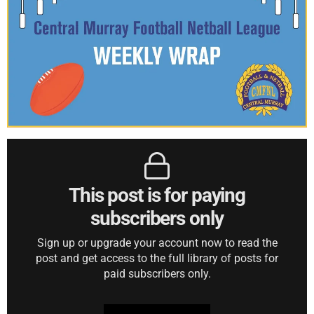
This post is for paying
subscribers only
Sign up or upgrade your account now to read the
post and get access to the full library of posts for
paid subscribers only.