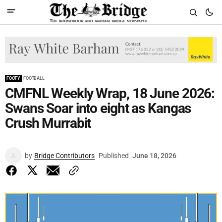
FOOTY
FOOTBALL
CMFNL Weekly Wrap, 18 June 2026:
Swans Soar into eight as Kangas
Crush Murrabit
by
Bridge Contributors
Published
June 18, 2026