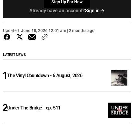
Sign Up For Now
Already have an account?
Sign in
Updated
June 18, 2026 12:01 am | 2 months ago
LATEST NEWS
The Vinyl Countdown - 6 August, 2026
Under The Bridge - ep. 511