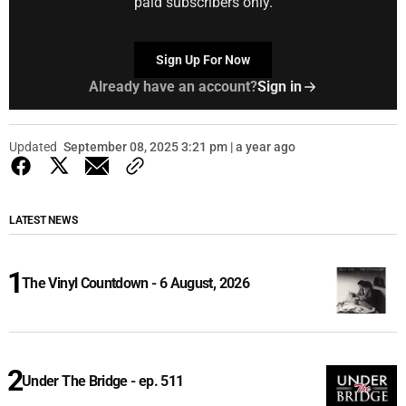
paid subscribers only.
Sign Up For Now
Already have an account?
Sign in
Updated
September 08, 2025 3:21 pm | a year ago
LATEST NEWS
The Vinyl Countdown - 6 August, 2026
Under The Bridge - ep. 511