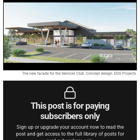
The new facade for the Services Club. Concept design: EDG Projects.
This post is for paying
subscribers only
Sign up or upgrade your account now to read the
post and get access to the full library of posts for