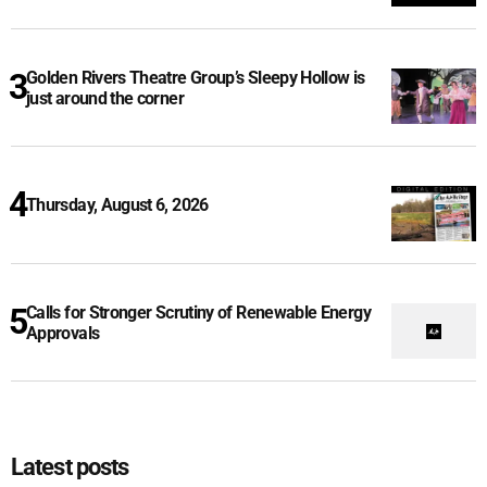
Golden Rivers Theatre Group’s Sleepy Hollow is
just around the corner
Thursday, August 6, 2026
Calls for Stronger Scrutiny of Renewable Energy
Approvals
Latest posts