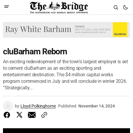
cluBarham Reborn
An exciting redevelopment of the town’s largest employer is set
to cement cluBarham as an exciting sporting and
entertainment destination. The $4 million capital works
program commenced in July and will conclude in winter 2026.
“Strategically...
by
Lloyd Polkinghorne
Published
November 14, 2024