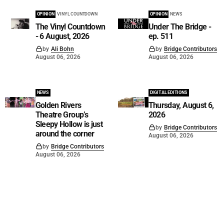
OPINION
VINYL COUNTDOWN
OPINION
NEWS
The Vinyl Countdown
Under The Bridge -
- 6 August, 2026
ep. 511
by
Ali Bohn
by
Bridge Contributors
August 06, 2026
August 06, 2026
NEWS
DIGITAL EDITIONS
Golden Rivers
Thursday, August 6,
Theatre Group’s
2026
Sleepy Hollow is just
by
Bridge Contributors
around the corner
August 06, 2026
by
Bridge Contributors
August 06, 2026