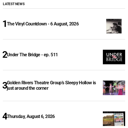
LATEST NEWS
The Vinyl Countdown - 6 August, 2026
Under The Bridge - ep. 511
Golden Rivers Theatre Group’s Sleepy Hollow is
just around the corner
Thursday, August 6, 2026