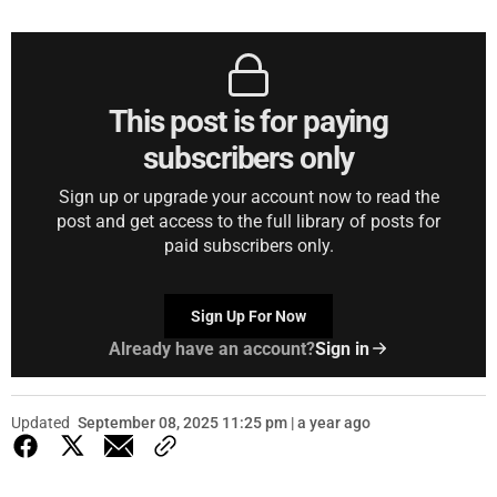
This post is for paying
subscribers only
Sign up or upgrade your account now to read the
post and get access to the full library of posts for
paid subscribers only.
Sign Up For Now
Already have an account?
Sign in
Updated
September 08, 2025 11:25 pm | a year ago