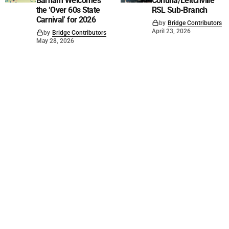
Barham Welcomes
Cohuna/Leitchville
the ‘Over 60s State
RSL Sub-Branch
Carnival’ for 2026
by
Bridge Contributors
April 23, 2026
by
Bridge Contributors
May 28, 2026