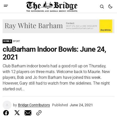
BOWLS
SPORT
cluBarham Indoor Bowls: June 24,
2021
Club Barham indoor bowls had a good roll up on Thursday,
with 12 players on three mats. Welcome back to Maurie. New
players, Bob and Jo from Barham have joined this week.
However, Gary still had to watch from the sidelines. The night
started out...
by
Bridge Contributors
Published
June 24, 2021