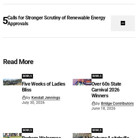
Calls for Stronger Scrutiny of Renewable Energy
Approvals
Read More
BOWLS
BOWLS
Five Weeks of Ladies
Over 60s State
Bliss
Carnival 2026
Winners
by
Kendall Jennings
July 30, 2026
by
Bridge Contributors
June 18, 2026
BOWLS
BOWLS