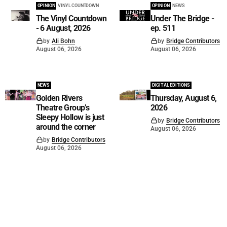
OPINION
VINYL COUNTDOWN
OPINION
NEWS
The Vinyl Countdown
Under The Bridge -
- 6 August, 2026
ep. 511
by
Ali Bohn
by
Bridge Contributors
August 06, 2026
August 06, 2026
NEWS
DIGITAL EDITIONS
Golden Rivers
Thursday, August 6,
Theatre Group’s
2026
Sleepy Hollow is just
by
Bridge Contributors
around the corner
August 06, 2026
by
Bridge Contributors
August 06, 2026