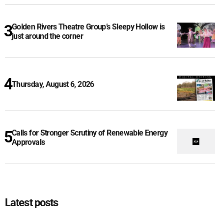
Golden Rivers Theatre Group’s Sleepy Hollow is
just around the corner
Thursday, August 6, 2026
Calls for Stronger Scrutiny of Renewable Energy
Approvals
Latest posts