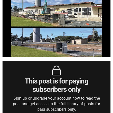
This post is for paying
subscribers only
Sign up or upgrade your account now to read the
post and get access to the full library of posts for
paid subscribers only.