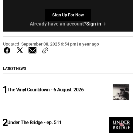
Sign Up For Now
Already have an account?
Sign in
Updated
September 08, 2025 6:54 pm | a year ago
LATEST NEWS
The Vinyl Countdown - 6 August, 2026
Under The Bridge - ep. 511