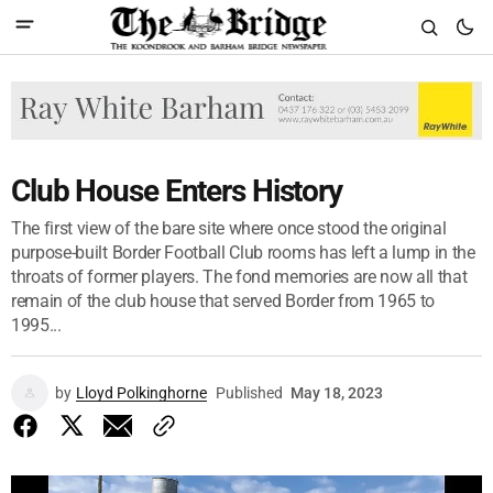
Club House Enters History
The first view of the bare site where once stood the original
purpose-built Border Football Club rooms has left a lump in the
throats of former players. The fond memories are now all that
remain of the club house that served Border from 1965 to
1995...
by
Lloyd Polkinghorne
Published
May 18, 2023