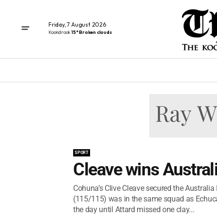
Friday, 7 August 2026
Koondrook
15° Broken clouds
SPORT
Cleave wins Austral
Cohuna’s Clive Cleave secured the Australia
(115/115) was in the same squad as Echuca’
the day until Attard missed one clay...