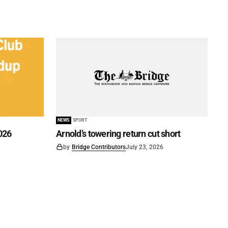
NEWS
SPORT
026
Arnold’s towering return cut short
by
Bridge Contributors
July 23, 2026