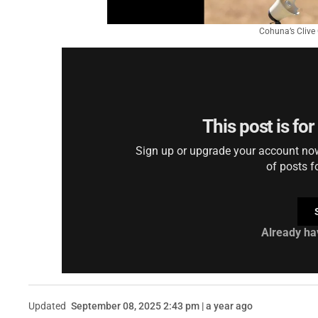
Cohuna’s Clive 
This post is fo
Sign up or upgrade your account now 
of posts f
Already ha
Updated
September 08, 2025 2:43 pm | a year ago