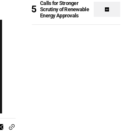
Calls for Stronger
Scrutiny of Renewable
Energy Approvals