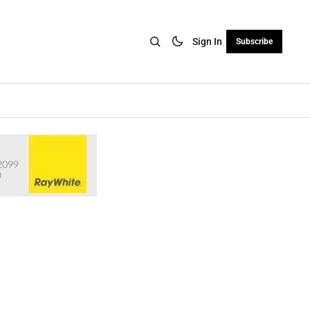
Sign In
Subscribe