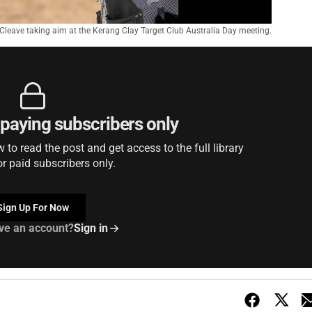
Cleave taking aim at the Kerang Clay Target Club Australia Day meeting.
r paying subscribers only
to read the post and get access to the full library
or paid subscribers only.
Sign Up For Now
ve an account?
Sign in