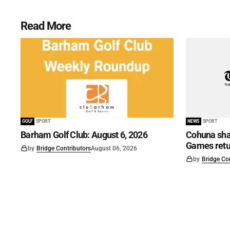
Read More
GOLF
SPORT
NEWS
SPORT
Barham Golf Club: August 6, 2026
Cohuna shar
Games retu
by
Bridge Contributors
August 06, 2026
by
Bridge Co