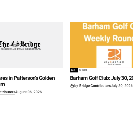
GOLF
SPORT
es in Patterson’s Golden
Barham Golf Club: July 30, 2
rn
by
Bridge Contributors
July 30, 2026
ntributors
August 06, 2026