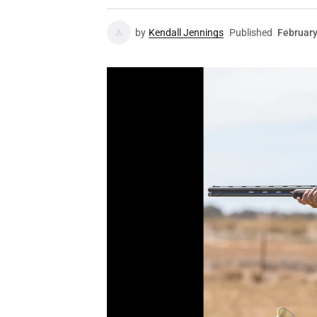
by
Kendall Jennings
Published
February