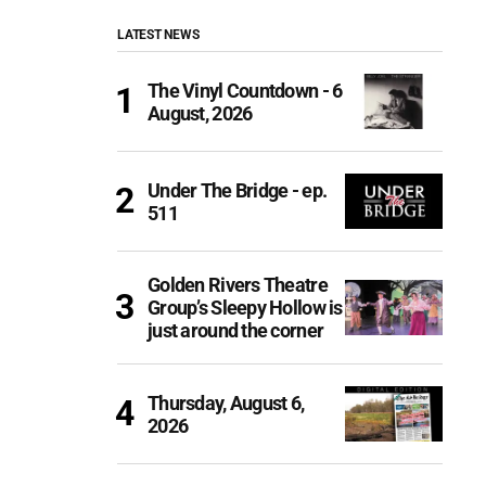
LATEST NEWS
The Vinyl Countdown - 6
August, 2026
Under The Bridge - ep.
511
Golden Rivers Theatre
Group’s Sleepy Hollow is
just around the corner
Thursday, August 6,
2026