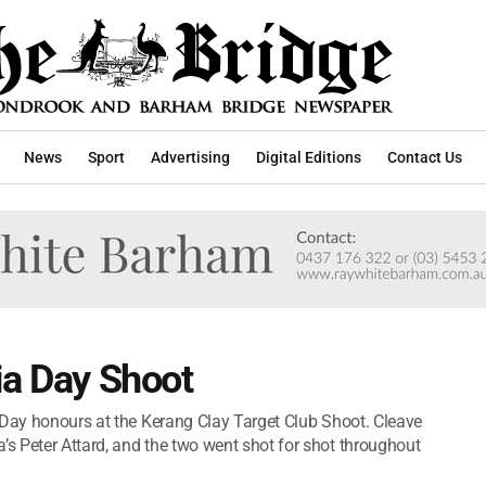
News
Sport
Advertising
Digital Editions
Contact Us
ia Day Shoot
 Day honours at the Kerang Clay Target Club Shoot. Cleave
s Peter Attard, and the two went shot for shot throughout