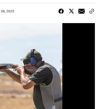
 06, 2025