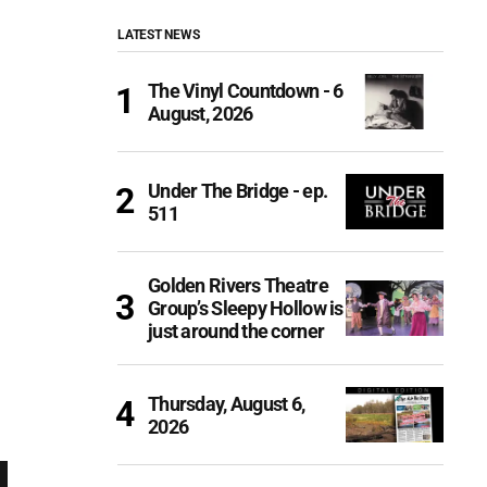
LATEST NEWS
The Vinyl Countdown - 6
August, 2026
Under The Bridge - ep.
511
Golden Rivers Theatre
Group’s Sleepy Hollow is
just around the corner
Thursday, August 6,
2026