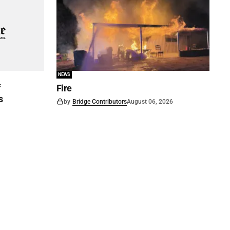
NEWS
f
Fire
s
by
Bridge Contributors
August 06, 2026