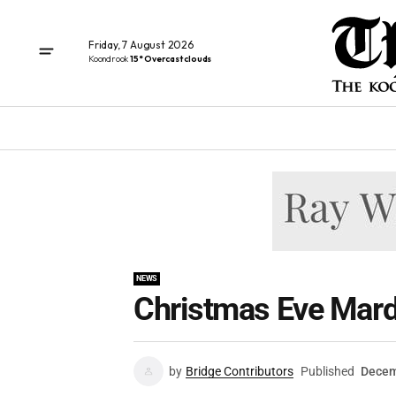
Friday, 7 August 2026
Koondrook
15° Overcast clouds
NEWS
Christmas Eve Mard
by
Bridge Contributors
Published
Decem