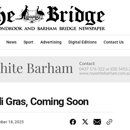
News
Sport
Advertising
Digital Editions
Contact Us
i Gras, Coming Soon
ber 18, 2025