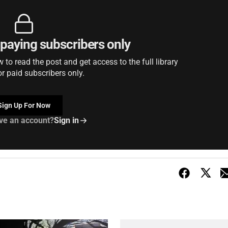
r paying subscribers only
to read the post and get access to the full library
or paid subscribers only.
Sign Up For Now
ve an account?
Sign in