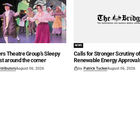
NEWS
rs Theatre Group’s Sleepy
Calls for Stronger Scrutiny o
ust around the corner
Renewable Energy Approval
ntributors
August 06, 2026
by
Patrick Tucker
August 06, 2026