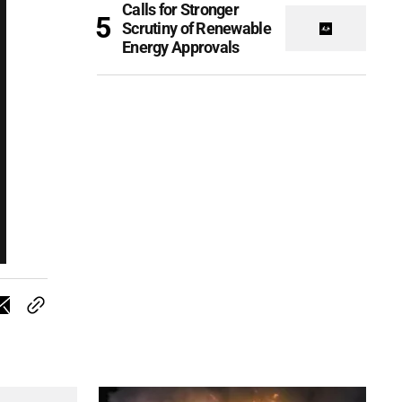
Calls for Stronger
Scrutiny of Renewable
Energy Approvals