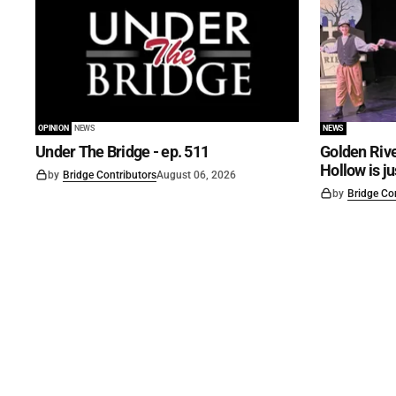
OPINION
NEWS
NEWS
Under The Bridge - ep. 511
Golden Rive
Hollow is j
by
Bridge Contributors
August 06, 2026
by
Bridge Co