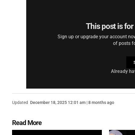
This post is fo
Sign up or upgrade your account now 
of posts f
Already ha
Updated
December 18, 2025 12:01 am | 8 months ago
Read More