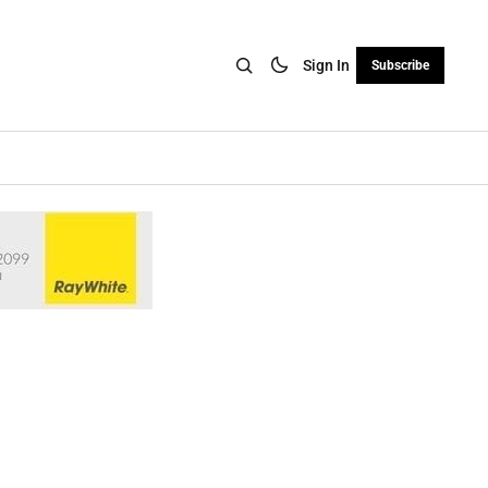
Sign In
Subscribe