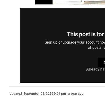
This post is fo
Sign up or upgrade your account now 
of posts f
Already ha
Updated
September 08, 2025 9:01 pm | a year ago