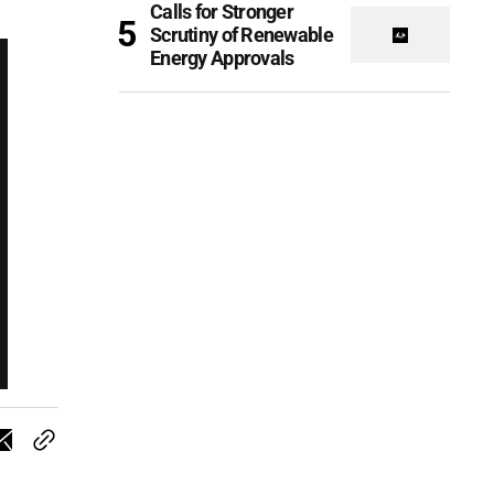
Calls for Stronger
Scrutiny of Renewable
Energy Approvals