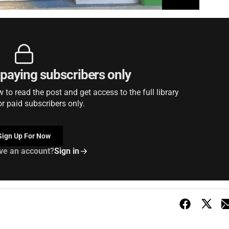
r paying subscribers only
to read the post and get access to the full library
or paid subscribers only.
Sign Up For Now
ve an account?
Sign in