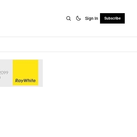
Sign In
Subscribe