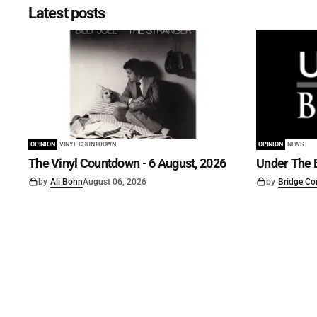
Latest posts
OPINION
VINYL COUNTDOWN
OPINION
NEWS
The Vinyl Countdown - 6 August, 2026
Under The B
by
Ali Bohn
August 06, 2026
by
Bridge Co