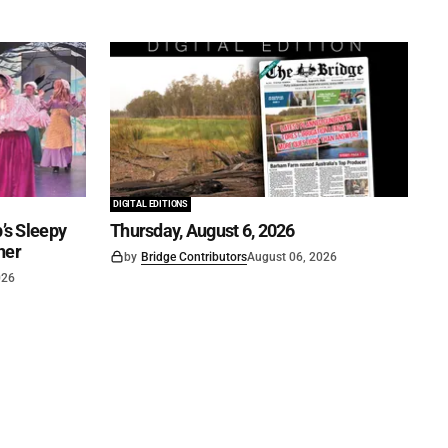
DIGITAL EDITIONS
’s Sleepy
Thursday, August 6, 2026
ner
by
Bridge Contributors
August 06, 2026
026