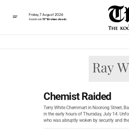
Friday, 7 August 2026
Koondrook
15° Broken clouds
Chemist Raided
Terry White Chemmart in Noorong Street, Ba
in the early hours of Thursday, July 14. Unfo
who was abruptly woken by security and the