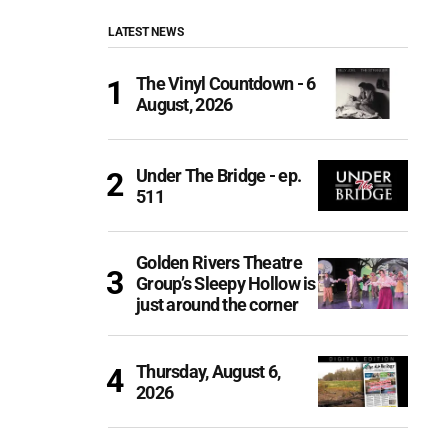
LATEST NEWS
The Vinyl Countdown - 6
August, 2026
Under The Bridge - ep.
511
Golden Rivers Theatre
Group’s Sleepy Hollow is
just around the corner
Thursday, August 6,
2026