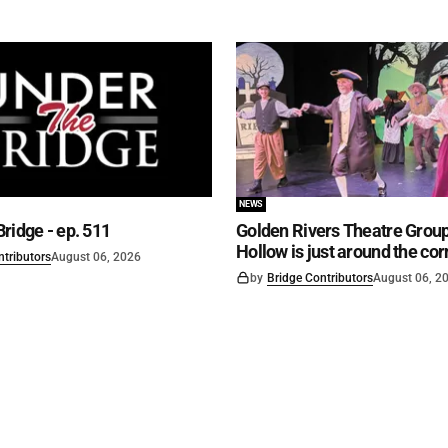
NEWS
ridge - ep. 511
Golden Rivers Theatre Group
Hollow is just around the cor
ntributors
August 06, 2026
by
Bridge Contributors
August 06, 2