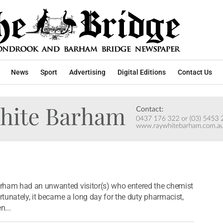
News
Sport
Advertising
Digital Editions
Contact Us
rham had an unwanted visitor(s) who entered the chemist
rtunately, it became a long day for the duty pharmacist,
n...