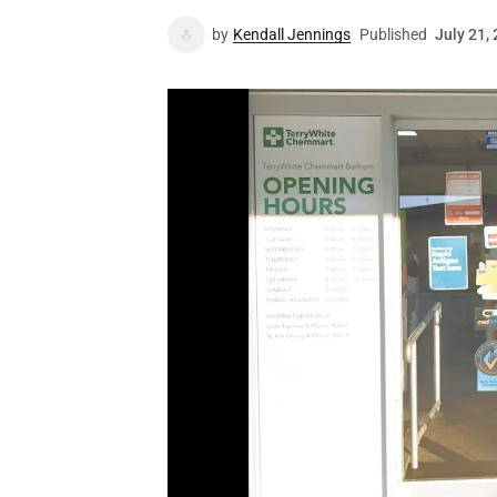
by
Kendall Jennings
Published
July 21,