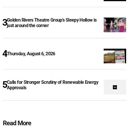
Golden Rivers Theatre Group’s Sleepy Hollow is
just around the corner
Thursday, August 6, 2026
Calls for Stronger Scrutiny of Renewable Energy
Approvals
Read More