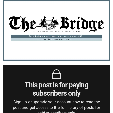
This post is for paying
subscribers only
Sign up or upgrade your account now to read the
post and get access to the full library of posts for