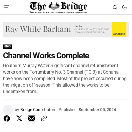
NEWS
Channel Works Complete
Goulburn-Murray Water Significant channel refurbishment
works on the Torrumbarry No. 3 Channel (TO 3) at Cohuna
have now been completed. Most of the project occurred during
the irrigation off-season. This allowed the works to be
undertaken from...
by
Bridge Contributors
Published
September 05, 2024