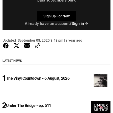
paid subscribers only.
Sign Up For Now
Already have an account?
Sign in
Updated
September 08, 2025 3:48 pm | a year ago
LATEST NEWS
The Vinyl Countdown - 6 August, 2026
Under The Bridge - ep. 511