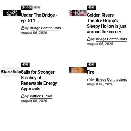
OPINION
NEWS
NEWS
Under The Bridge -
Golden Rivers
ep. 511
Theatre Group’s
Sleepy Hollow is just
by
Bridge Contributors
around the corner
August 06, 2026
by
Bridge Contributors
August 06, 2026
NEWS
NEWS
Calls for Stronger
Fire
Scrutiny of
by
Bridge Contributors
Renewable Energy
August 06, 2026
Approvals
by
Patrick Tucker
August 06, 2026