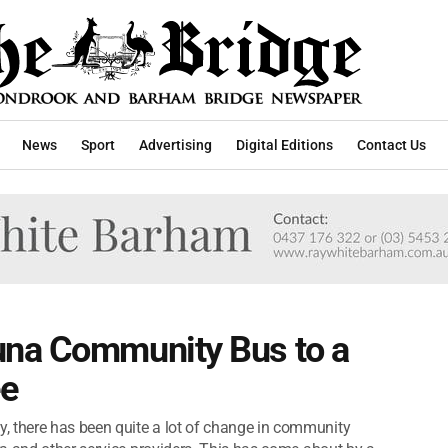
News
Sport
Advertising
Digital Editions
Contact Us
una Community Bus to a
ee
there has been quite a lot of change in community