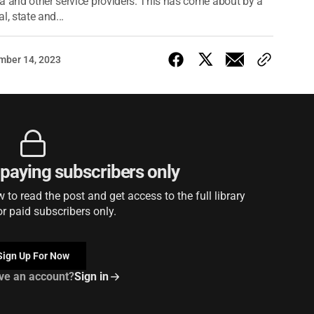
a and other service providers. This has come about by a
, state and...
mber 14, 2023
r paying subscribers only
to read the post and get access to the full library
or paid subscribers only.
Sign Up For Now
ve an account?
Sign in