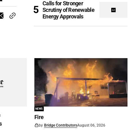
Calls for Stronger
Scrutiny of Renewable
Energy Approvals
NEWS
f
Fire
s
by
Bridge Contributors
August 06, 2026