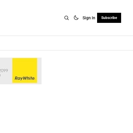
Sign In
Subscribe