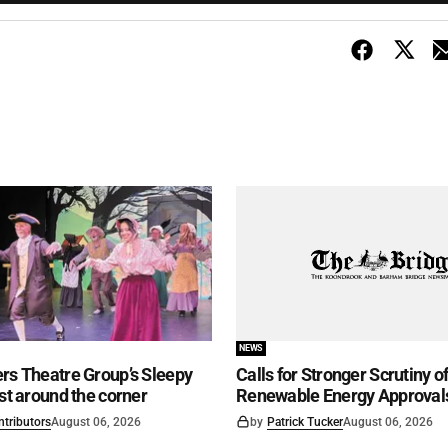
NEWS
rs Theatre Group’s Sleepy
Calls for Stronger Scrutiny o
ust around the corner
Renewable Energy Approval
ntributors
August 06, 2026
by
Patrick Tucker
August 06, 2026