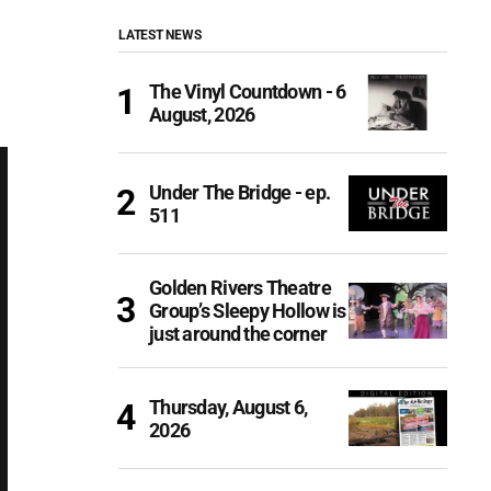
LATEST NEWS
The Vinyl Countdown - 6
August, 2026
Under The Bridge - ep.
511
Golden Rivers Theatre
Group’s Sleepy Hollow is
just around the corner
Thursday, August 6,
2026