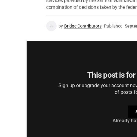
services provided by the Shire of Gannawarr
combination of decisions taken by the federal
by
Bridge Contributors
Published
Septe
This post is fo
Sign up or upgrade your account now 
of posts f
Already ha