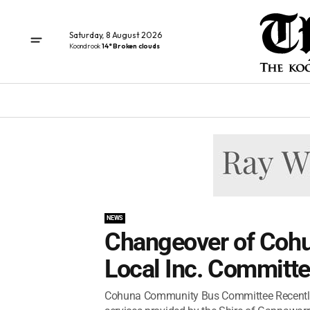
Saturday, 8 August 2026
Koondrook
14° Broken clouds
NEWS
Changeover of Coh
Local Inc. Committ
Cohuna Community Bus Committee Recently, 