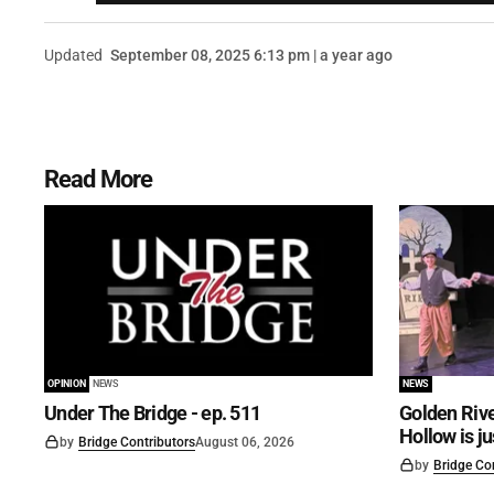
Updated
September 08, 2025 6:13 pm | a year ago
Read More
OPINION
NEWS
NEWS
Under The Bridge - ep. 511
Golden Rive
Hollow is j
by
Bridge Contributors
August 06, 2026
by
Bridge Co