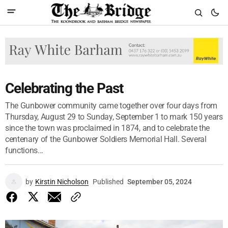
Celebrating the Past
The Gunbower community came together over four days from
Thursday, August 29 to Sunday, September 1 to mark 150 years
since the town was proclaimed in 1874, and to celebrate the
centenary of the Gunbower Soldiers Memorial Hall. Several
functions...
by
Kirstin Nicholson
Published
September 05, 2024