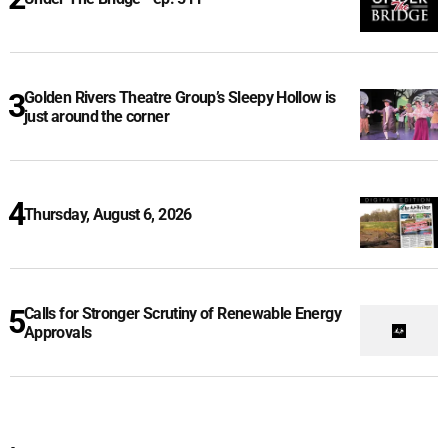
Golden Rivers Theatre Group’s Sleepy Hollow is
just around the corner
Thursday, August 6, 2026
Calls for Stronger Scrutiny of Renewable Energy
Approvals