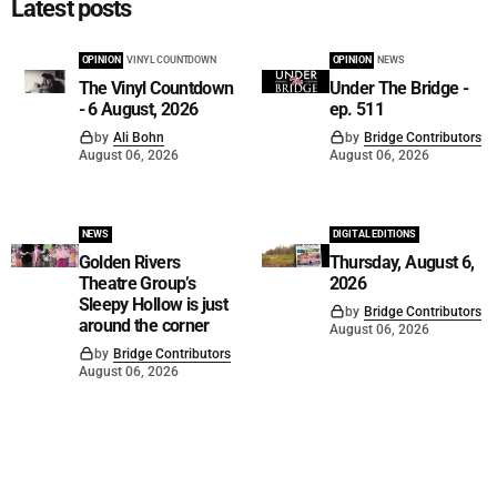
Latest posts
OPINION
VINYL COUNTDOWN
OPINION
NEWS
The Vinyl Countdown
Under The Bridge -
- 6 August, 2026
ep. 511
by
Ali Bohn
by
Bridge Contributors
August 06, 2026
August 06, 2026
NEWS
DIGITAL EDITIONS
Golden Rivers
Thursday, August 6,
Theatre Group’s
2026
Sleepy Hollow is just
by
Bridge Contributors
around the corner
August 06, 2026
by
Bridge Contributors
August 06, 2026