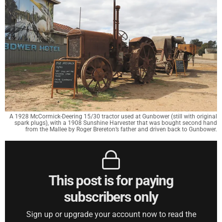
A 1928 McCormick-Deering 15/30 tractor used at Gunbower (still with original
spark plugs), with a 1908 Sunshine Harvester that was bought second hand
from the Mallee by Roger Brereton’s father and driven back to Gunbower.
This post is for paying
subscribers only
Sign up or upgrade your account now to read the