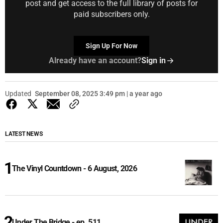
post and get access to the full library of posts for
paid subscribers only.
Sign Up For Now
Already have an account?
Sign in
Updated
September 08, 2025 3:49 pm | a year ago
LATEST NEWS
The Vinyl Countdown - 6 August, 2026
Under The Bridge - ep. 511