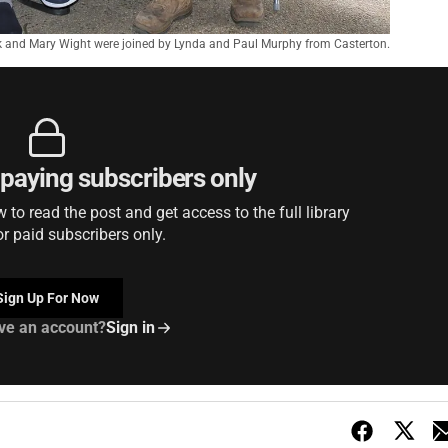
 and Mary Wight were joined by Lynda and Paul Murphy from Casterton.
r paying subscribers only
to read the post and get access to the full library
or paid subscribers only.
Sign Up For Now
ve an account?
Sign in