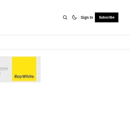
Sign In
Subscribe