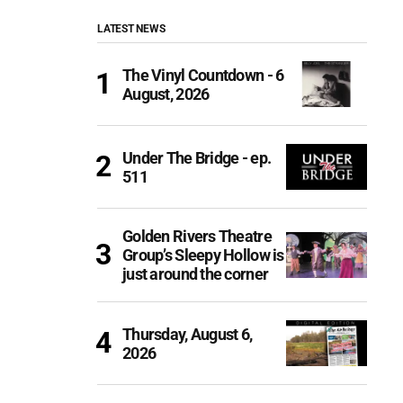
LATEST NEWS
The Vinyl Countdown - 6
August, 2026
Under The Bridge - ep.
511
Golden Rivers Theatre
Group’s Sleepy Hollow is
just around the corner
Thursday, August 6,
2026