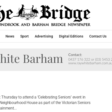
News
Sport
Advertising
Digital Editions
Contact Us
 Thursday to attend a ‘Celebrating Seniors’ event in
Neighbourhood House as part of the Victorian Seniors
tainment...