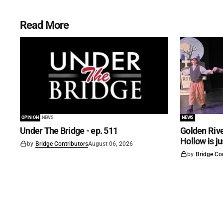
Read More
OPINION
NEWS
NEWS
Under The Bridge - ep. 511
Golden Rive
Hollow is j
by
Bridge Contributors
August 06, 2026
by
Bridge Co