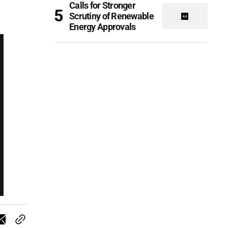
Calls for Stronger
Scrutiny of Renewable
Energy Approvals