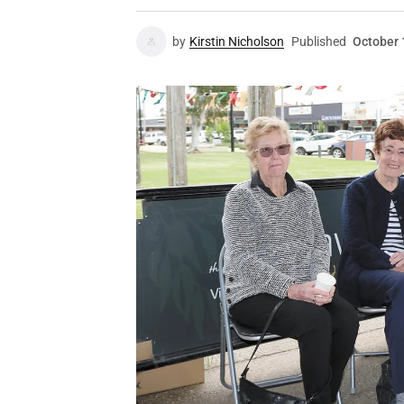
by
Kirstin Nicholson
Published
October 