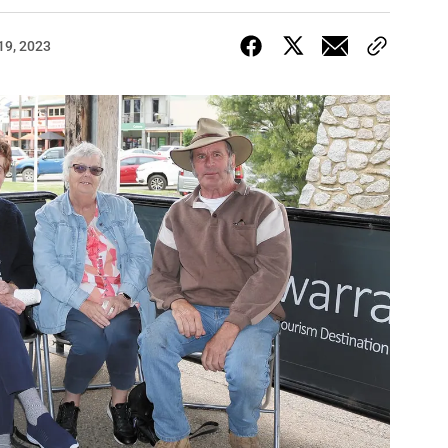
19, 2023