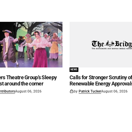
NEWS
rs Theatre Group’s Sleepy
Calls for Stronger Scrutiny o
ust around the corner
Renewable Energy Approval
ntributors
August 06, 2026
by
Patrick Tucker
August 06, 2026