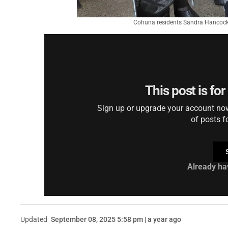
Cohuna residents Sandra Hancock
This post is fo
Sign up or upgrade your account now 
of posts f
Already ha
Updated
September 08, 2025 5:58 pm | a year ago