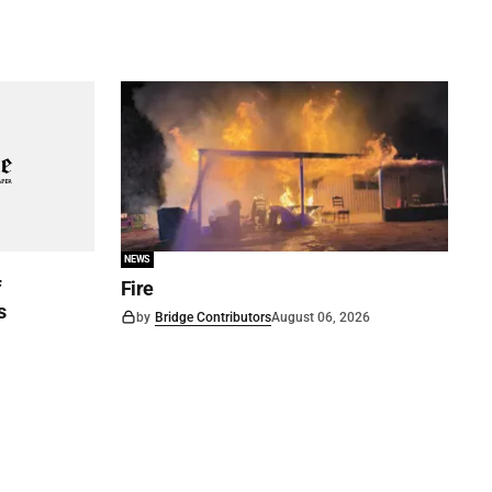
NEWS
f
Fire
s
by
Bridge Contributors
August 06, 2026