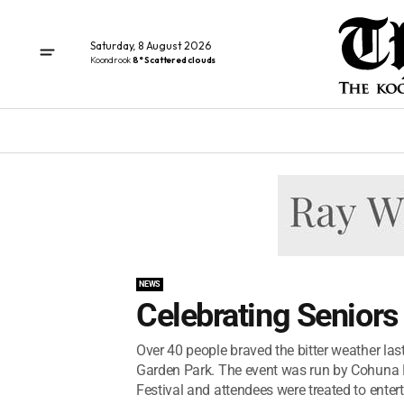
Saturday, 8 August 2026
Koondrook
8° Scattered clouds
NEWS
Celebrating Seniors
Over 40 people braved the bitter weather last
Garden Park. The event was run by Cohuna 
Festival and attendees were treated to enter