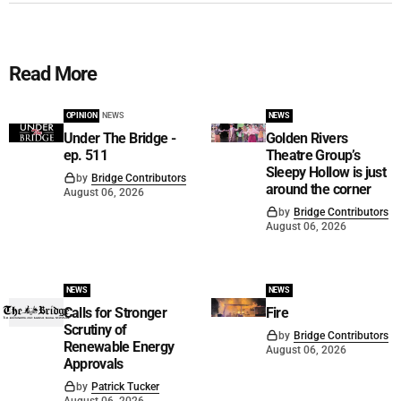
Read More
OPINION
NEWS
NEWS
Under The Bridge -
Golden Rivers
ep. 511
Theatre Group’s
Sleepy Hollow is just
by
Bridge Contributors
around the corner
August 06, 2026
by
Bridge Contributors
August 06, 2026
NEWS
NEWS
Calls for Stronger
Fire
Scrutiny of
by
Bridge Contributors
Renewable Energy
August 06, 2026
Approvals
by
Patrick Tucker
August 06, 2026