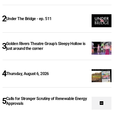
Under The Bridge - ep. 511
Golden Rivers Theatre Group’s Sleepy Hollow is
just around the corner
Thursday, August 6, 2026
Calls for Stronger Scrutiny of Renewable Energy
Approvals