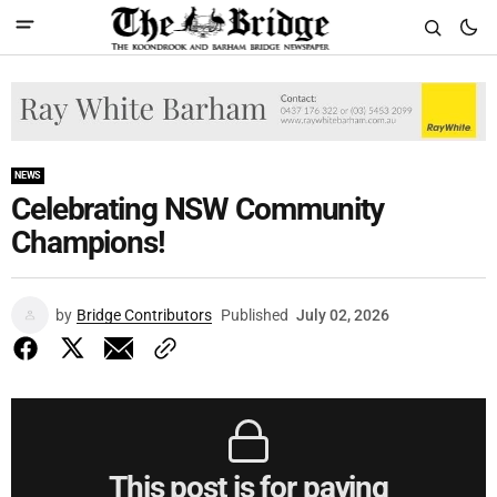
NEWS
Celebrating NSW Community
Champions!
by
Bridge Contributors
Published
July 02, 2026
This post is for paying