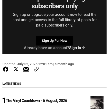
subscribers only
Sign up or upgrade your account now to read the
post and get access to the full library of posts for
paid subscribers only.
Sign Up For Now
Already have an account?
Sign in
Updated
July 02, 2026 12:01 am | a month ago
LATEST NEWS
The Vinyl Countdown - 6 August, 2026