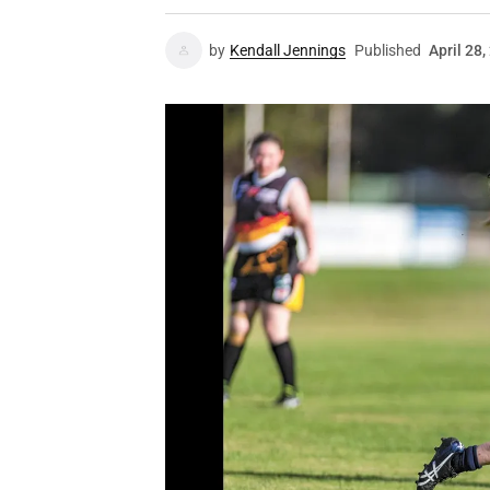
by
Kendall Jennings
Published
April 28,