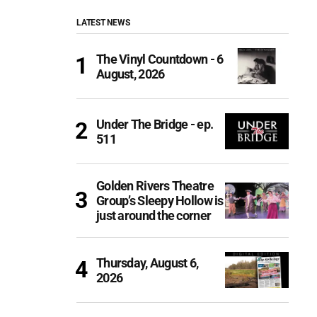
LATEST NEWS
The Vinyl Countdown - 6
August, 2026
Under The Bridge - ep.
511
Golden Rivers Theatre
Group’s Sleepy Hollow is
just around the corner
Thursday, August 6,
2026