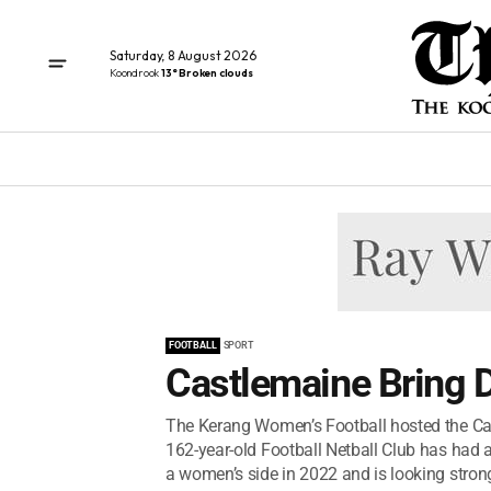
Saturday, 8 August 2026
Koondrook
13° Broken clouds
FOOTBALL
SPORT
Castlemaine Bring
The Kerang Women’s Football hosted the Ca
162-year-old Football Netball Club has had 
a women’s side in 2022 and is looking strong 