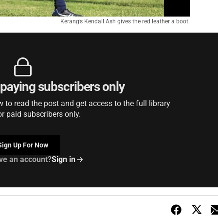
Kerang’s Kendall Ash gives the red leather a boot.
r paying subscribers only
to read the post and get access to the full library
or paid subscribers only.
Sign Up For Now
ve an account?
Sign in