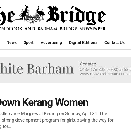
News
Sport
Advertising
Digital Editions
Contact Us
 Down Kerang Women
stlemaine Magpies at Kerang on Sunday, April 24. The
a strong development program for girls, paving the way for
for...