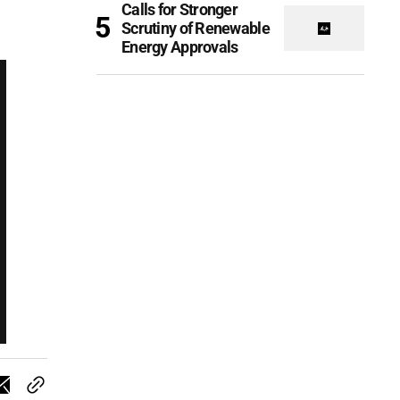
Calls for Stronger
Scrutiny of Renewable
Energy Approvals