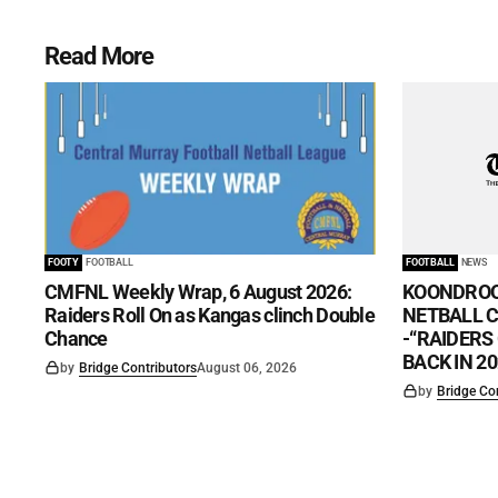
Read More
FOOTY
FOOTBALL
FOOTBALL
NEWS
CMFNL Weekly Wrap, 6 August 2026:
KOONDROO
Raiders Roll On as Kangas clinch Double
NETBALL CL
Chance
-“RAIDERS
BACK IN 20
by
Bridge Contributors
August 06, 2026
by
Bridge Co