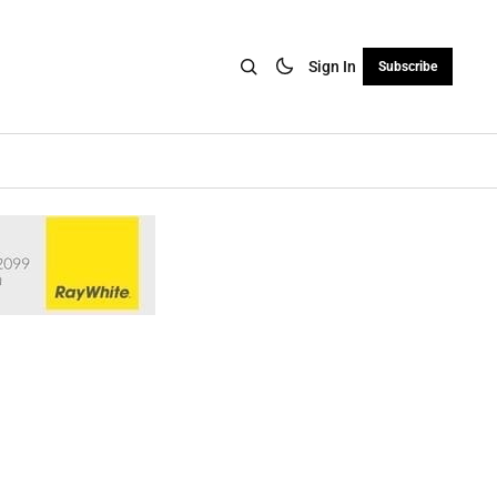
Sign In
Subscribe