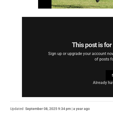
This post is fo
Sign up or upgrade your account now 
of posts f
Already ha
Updated
September 08, 2025 9:34 pm | a year ago