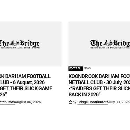
FOOTBALL
NEWS
K BARHAM FOOTBALL
KOONDROOK BARHAM FOO
UB - 6 August, 2026
NETBALL CLUB - 30 July, 20
 GET THEIR SLICK GAME
-“RAIDERS GET THEIR SLI
26”
BACK IN 2026”
ntributors
August 06, 2026
by
Bridge Contributors
July 30, 2026