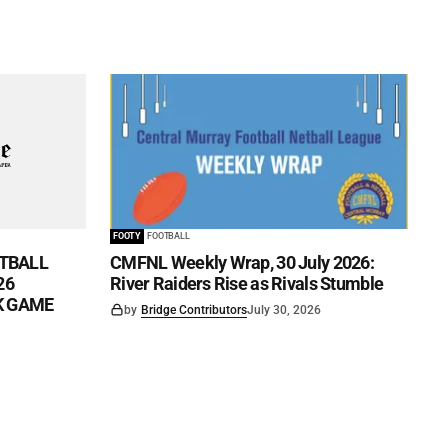
FOOTY
FOOTBALL
TBALL
CMFNL Weekly Wrap, 30 July 2026:
26
River Raiders Rise as Rivals Stumble
CK GAME
by
Bridge Contributors
July 30, 2026