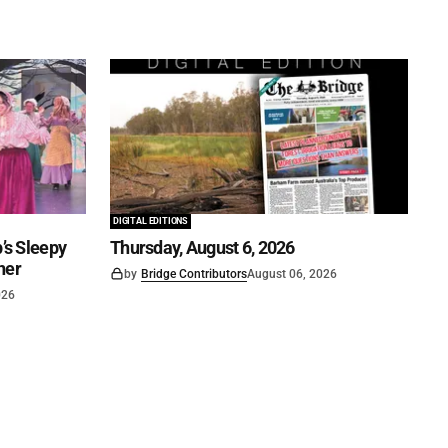
DIGITAL EDITIONS
’s Sleepy
Thursday, August 6, 2026
ner
by
Bridge Contributors
August 06, 2026
026