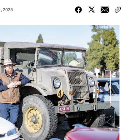
, 2025