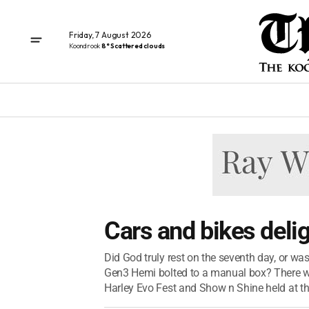
Friday, 7 August 2026
Koondrook
8° Scattered clouds
Cars and bikes deli
Did God truly rest on the seventh day, or wa
Gen3 Hemi bolted to a manual box? There was
Harley Evo Fest and Show n Shine held at the