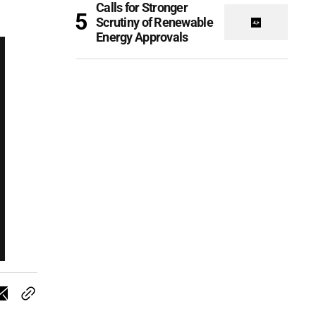
Calls for Stronger
Scrutiny of Renewable
Energy Approvals