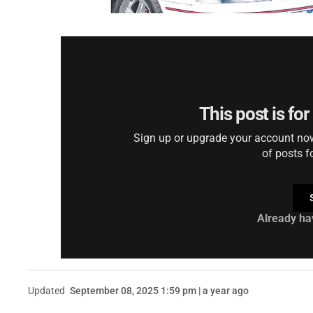
This post is fo
Sign up or upgrade your account now 
of posts f
Already ha
Updated
September 08, 2025 1:59 pm | a year ago