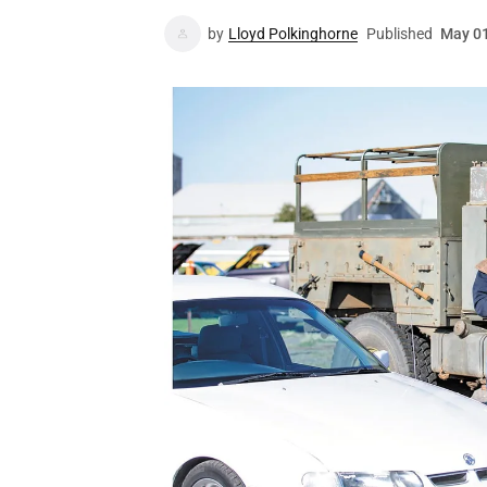
by
Lloyd Polkinghorne
Published
May 01