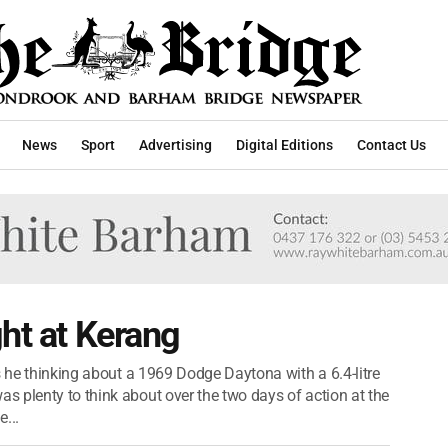
News
Sport
Advertising
Digital Editions
Contact Us
ght at Kerang
s he thinking about a 1969 Dodge Daytona with a 6.4-litre
 plenty to think about over the two days of action at the
...