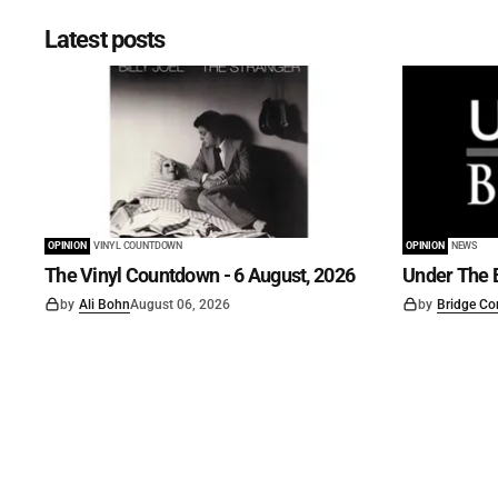
Latest posts
OPINION
VINYL COUNTDOWN
OPINION
NEWS
The Vinyl Countdown - 6 August, 2026
Under The B
by
Ali Bohn
August 06, 2026
by
Bridge Co