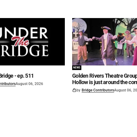
NEWS
ridge - ep. 511
Golden Rivers Theatre Group
Hollow is just around the cor
ntributors
August 06, 2026
by
Bridge Contributors
August 06, 2