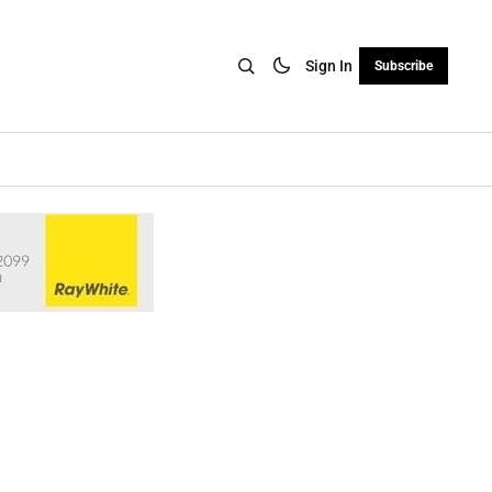
Sign In
Subscribe