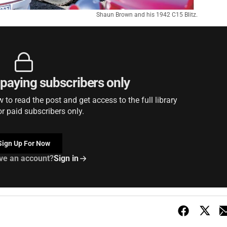
Shaun Brown and his 1942 C15 Blitz.
r paying subscribers only
to read the post and get access to the full library
or paid subscribers only.
Sign Up For Now
ve an account?
Sign in