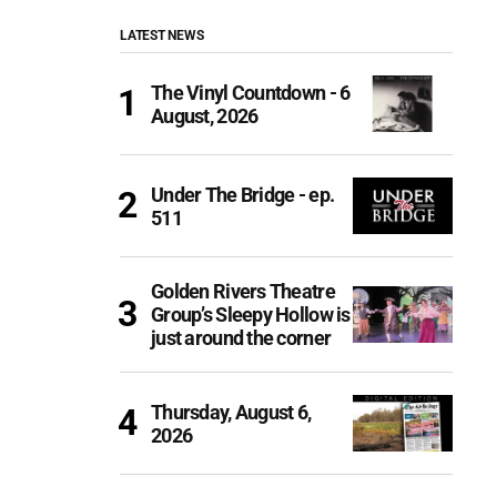
LATEST NEWS
The Vinyl Countdown - 6
August, 2026
Under The Bridge - ep.
511
Golden Rivers Theatre
Group’s Sleepy Hollow is
just around the corner
Thursday, August 6,
2026