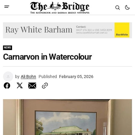
NEWS
Carnarvon in Watercolour
by
Ali Bohn
Published
February 05, 2026