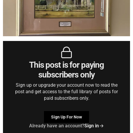
This post is for paying
subscribers only
Sign up or upgrade your account now to read the
post and get access to the full library of posts for
paid subscribers only.
Sign Up For Now
Already have an account?
Sign in