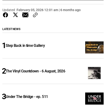
Updated
February 05, 2026 12:01 am | 6 months ago
LATEST NEWS
Step Back in time Gallery
The Vinyl Countdown - 6 August, 2026
Under The Bridge - ep. 511