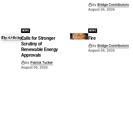
by
Bridge Contributors
August 06, 2026
NEWS
NEWS
Calls for Stronger
Fire
Scrutiny of
by
Bridge Contributors
Renewable Energy
August 06, 2026
Approvals
by
Patrick Tucker
August 06, 2026