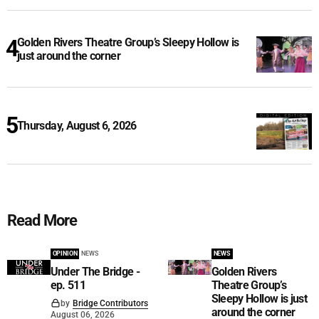
Golden Rivers Theatre Group’s Sleepy Hollow is
just around the corner
Thursday, August 6, 2026
Read More
OPINION
NEWS
NEWS
Under The Bridge -
Golden Rivers
ep. 511
Theatre Group’s
Sleepy Hollow is just
by
Bridge Contributors
around the corner
August 06, 2026