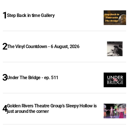
Step Back in time Gallery
The Vinyl Countdown - 6 August, 2026
Under The Bridge - ep. 511
Golden Rivers Theatre Group’s Sleepy Hollow is
just around the corner