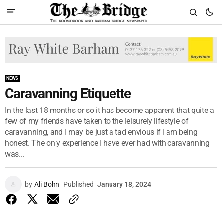
NEWS
Caravanning Etiquette
In the last 18 months or so it has become apparent that quite a
few of my friends have taken to the leisurely lifestyle of
caravanning, and I may be just a tad envious if I am being
honest. The only experience I have ever had with caravanning
was...
by
Ali Bohn
Published
January 18, 2024