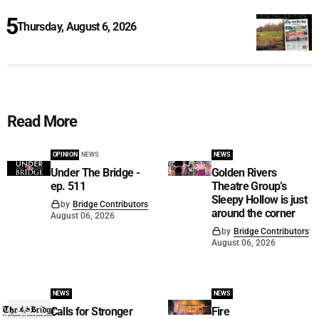
Thursday, August 6, 2026
Read More
OPINION
NEWS
NEWS
Under The Bridge -
Golden Rivers
ep. 511
Theatre Group’s
Sleepy Hollow is just
by
Bridge Contributors
around the corner
August 06, 2026
by
Bridge Contributors
August 06, 2026
NEWS
NEWS
Calls for Stronger
Fire