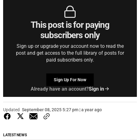
This post is for paying
subscribers only
Sign up or upgrade your account now to read the
post and get access to the full library of posts for
paid subscribers only.
Sign Up For Now
Already have an account?
Sign in
Updated
September 08, 2025 5:27 pm | a year ago
LATEST NEWS