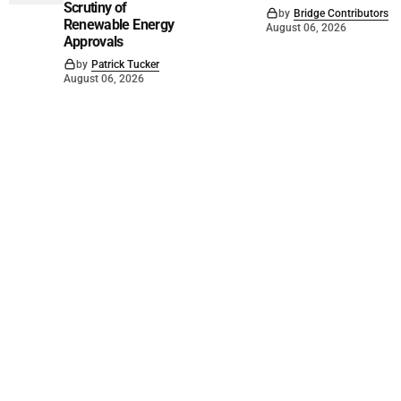
Scrutiny of
by
Bridge Contributors
Renewable Energy
August 06, 2026
Approvals
by
Patrick Tucker
August 06, 2026