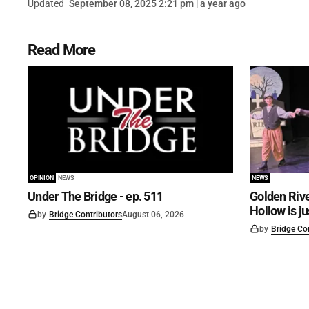
Updated
September 08, 2025 2:21 pm | a year ago
Read More
OPINION
NEWS
NEWS
Under The Bridge - ep. 511
Golden Rive
Hollow is j
by
Bridge Contributors
August 06, 2026
by
Bridge Co