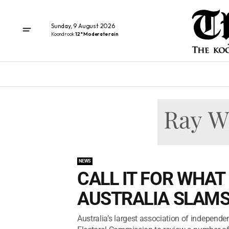
Sunday, 9 August 2026
Koondrook
12° Moderate rain
NEWS
CALL IT FOR WHAT 
AUSTRALIA SLAMS
Australia’s largest association of independe