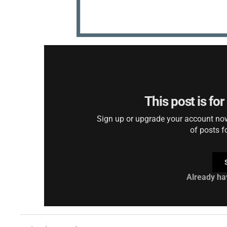
This post is fo
Sign up or upgrade your account now 
of posts f
Already ha