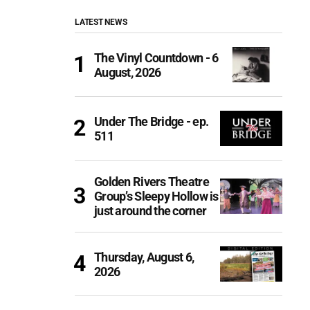
LATEST NEWS
The Vinyl Countdown - 6
August, 2026
Under The Bridge - ep.
511
Golden Rivers Theatre
Group’s Sleepy Hollow is
just around the corner
Thursday, August 6,
2026