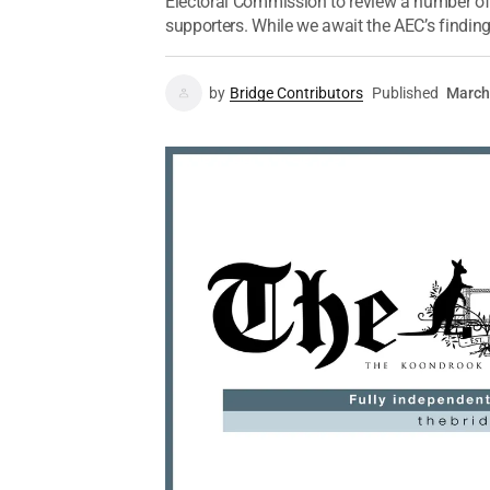
Electoral Commission to review a number of
supporters. While we await the AEC’s findings
by
Bridge Contributors
Published
March