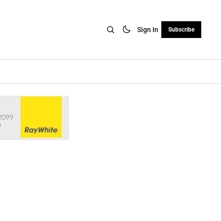
Sign In
Subscribe