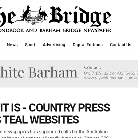
News
Sport
Advertising
Digital Editions
Contact Us
IT IS - COUNTRY PRESS
 TEAL WEBSITES
nt newspapers has supported calls for the Australian