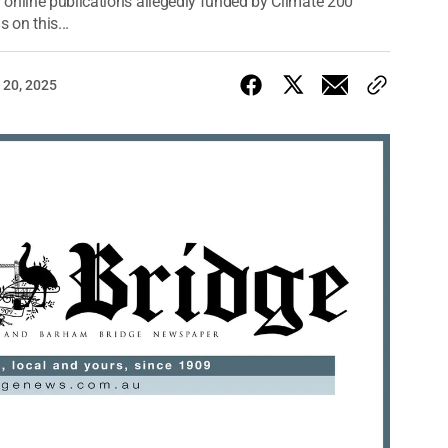
 online publications allegedly funded by Climate 200
 on this...
 20, 2025