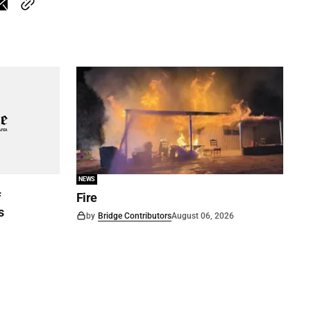
NEWS
f
Fire
s
by
Bridge Contributors
August 06, 2026