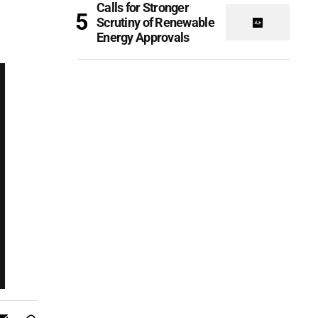
Calls for Stronger
Scrutiny of Renewable
Energy Approvals