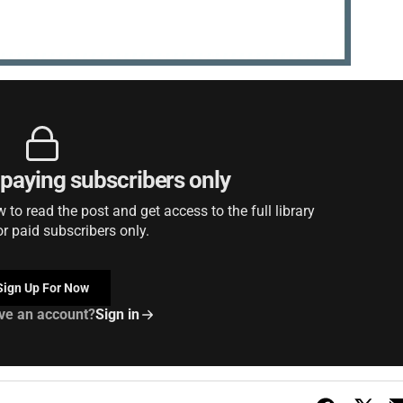
r paying subscribers only
to read the post and get access to the full library
or paid subscribers only.
Sign Up For Now
ve an account?
Sign in