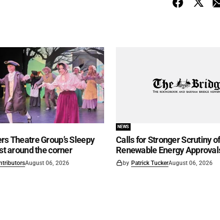
NEWS
rs Theatre Group’s Sleepy
Calls for Stronger Scrutiny o
ust around the corner
Renewable Energy Approval
ntributors
August 06, 2026
by
Patrick Tucker
August 06, 2026