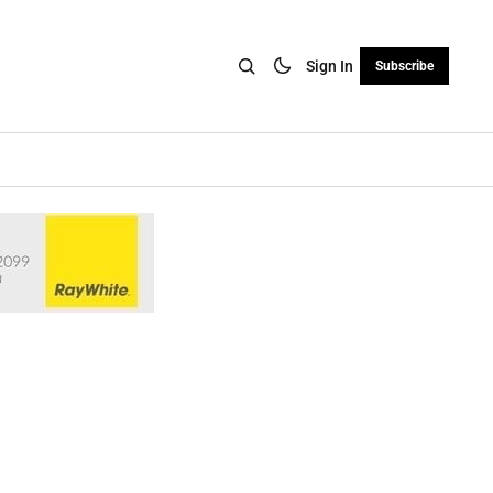
Sign In
Subscribe