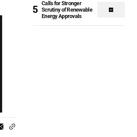
Calls for Stronger
Scrutiny of Renewable
Energy Approvals