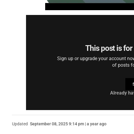
This post is fo
Sign up or upgrade your account now 
of posts f
Already ha
Updated
September 08, 2025 9:14 pm | a year ago