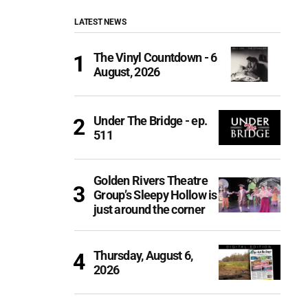
LATEST NEWS
The Vinyl Countdown - 6
August, 2026
Under The Bridge - ep.
511
Golden Rivers Theatre
Group’s Sleepy Hollow is
just around the corner
Thursday, August 6,
2026