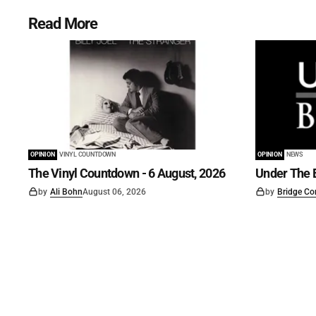
Read More
OPINION
VINYL COUNTDOWN
OPINION
NEWS
The Vinyl Countdown - 6 August, 2026
Under The B
by
Ali Bohn
August 06, 2026
by
Bridge Co