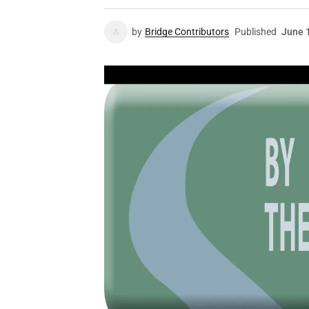
by
Bridge Contributors
Published
June 