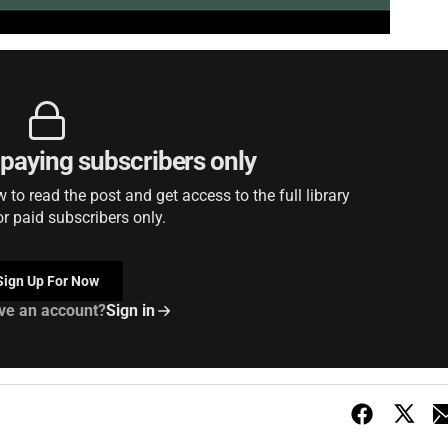
r paying subscribers only
to read the post and get access to the full library
or paid subscribers only.
Sign Up For Now
ve an account?
Sign in