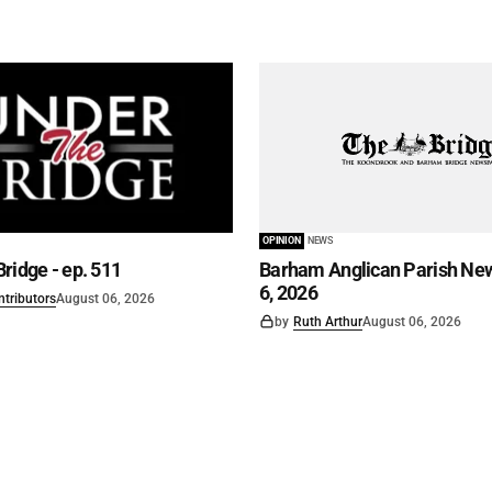
OPINION
NEWS
ridge - ep. 511
Barham Anglican Parish New
6, 2026
ntributors
August 06, 2026
by
Ruth Arthur
August 06, 2026