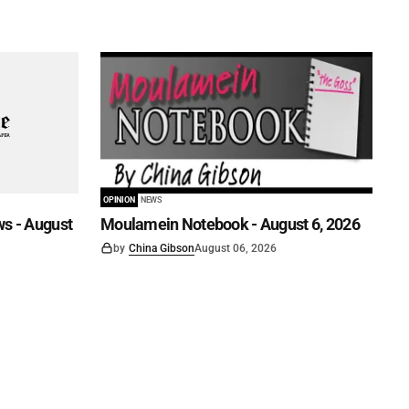
OPINION
NEWS
s - August
Moulamein Notebook - August 6, 2026
by
China Gibson
August 06, 2026