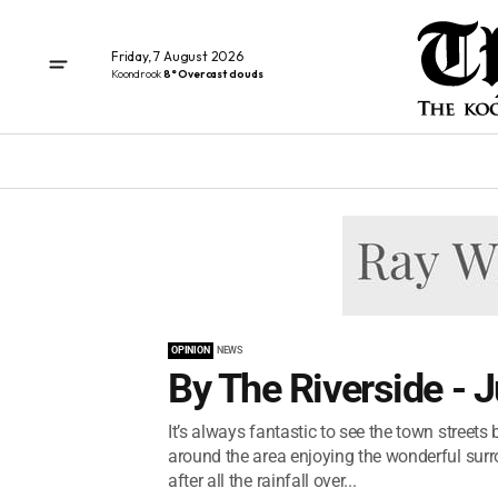
Friday, 7 August 2026
Koondrook
8° Overcast clouds
OPINION
NEWS
By The Riverside - 
It’s always fantastic to see the town street
around the area enjoying the wonderful sur
after all the rainfall over...