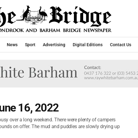
News
Sport
Advertising
Digital Editions
Contact Us
June 16, 2022
s busy over a long weekend. There were plenty of campers
rounds on offer. The mud and puddles are slowly drying up