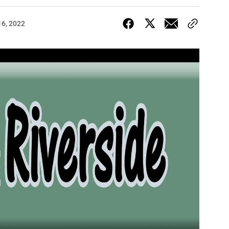
16, 2022