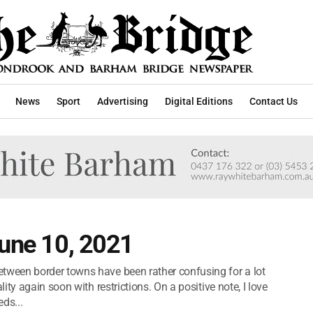
News
Sport
Advertising
Digital Editions
Contact Us
June 10, 2021
ween border towns have been rather confusing for a lot
ty again soon with restrictions. On a positive note, I love
ds...