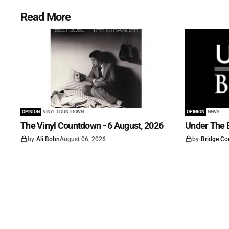
Read More
OPINION
VINYL COUNTDOWN
OPINION
NEWS
The Vinyl Countdown - 6 August, 2026
Under The B
by
Ali Bohn
August 06, 2026
by
Bridge Co