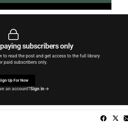
r paying subscribers only
to read the post and get access to the full library
or paid subscribers only.
Sign Up For Now
ve an account?
Sign in