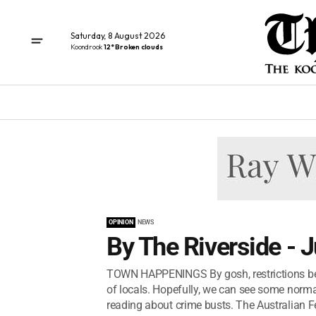
Saturday, 8 August 2026
Koondrook
12° Broken clouds
OPINION
NEWS
By The Riverside - 
TOWN HAPPENINGS By gosh, restrictions bet
of locals. Hopefully, we can see some normali
reading about crime busts. The Australian Fe