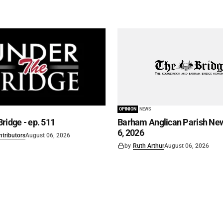
OPINION
NEWS
ridge - ep. 511
Barham Anglican Parish New
6, 2026
ntributors
August 06, 2026
by
Ruth Arthur
August 06, 2026