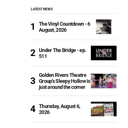
LATEST NEWS
The Vinyl Countdown - 6
August, 2026
Under The Bridge - ep.
511
Golden Rivers Theatre
Group’s Sleepy Hollow is
just around the corner
Thursday, August 6,
2026