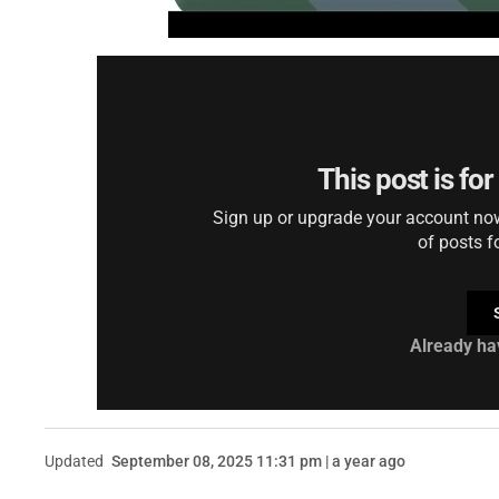
This post is fo
Sign up or upgrade your account now 
of posts f
Already ha
Updated
September 08, 2025 11:31 pm | a year ago