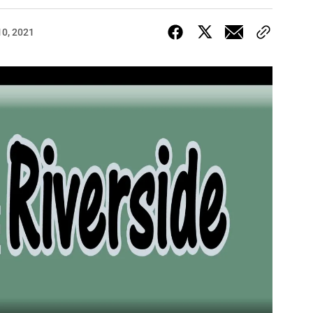
10, 2021