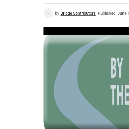
by
Bridge Contributors
Published
June 