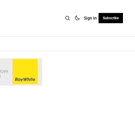
Sign In
Subscribe