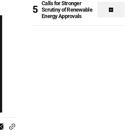
Calls for Stronger
Scrutiny of Renewable
Energy Approvals