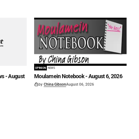
OPINION
NEWS
s - August
Moulamein Notebook - August 6, 2026
by
China Gibson
August 06, 2026