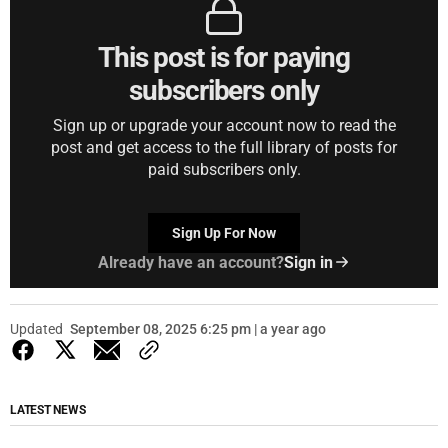
This post is for paying
subscribers only
Sign up or upgrade your account now to read the
post and get access to the full library of posts for
paid subscribers only.
Sign Up For Now
Already have an account?
Sign in
Updated
September 08, 2025 6:25 pm | a year ago
LATEST NEWS