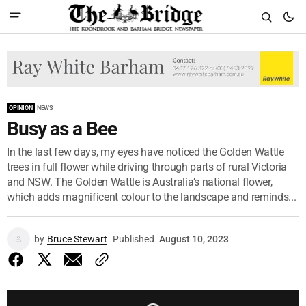
OPINION
NEWS
Busy as a Bee
In the last few days, my eyes have noticed the Golden Wattle
trees in full flower while driving through parts of rural Victoria
and NSW. The Golden Wattle is Australia’s national flower,
which adds magnificent colour to the landscape and reminds...
by
Bruce Stewart
Published
August 10, 2023