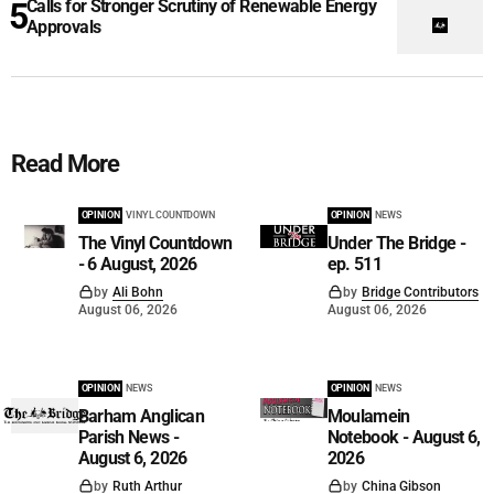
Calls for Stronger Scrutiny of Renewable Energy
Approvals
Read More
OPINION
VINYL COUNTDOWN
OPINION
NEWS
The Vinyl Countdown
Under The Bridge -
- 6 August, 2026
ep. 511
by
Ali Bohn
by
Bridge Contributors
August 06, 2026
August 06, 2026
OPINION
NEWS
OPINION
NEWS
Barham Anglican
Moulamein
Parish News -
Notebook - August 6,
August 6, 2026
2026
by
Ruth Arthur
by
China Gibson