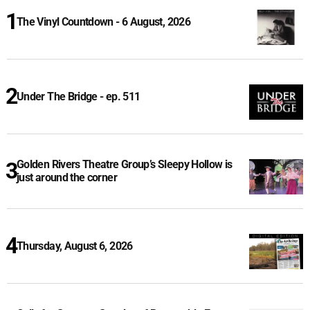
The Vinyl Countdown - 6 August, 2026
Under The Bridge - ep. 511
Golden Rivers Theatre Group’s Sleepy Hollow is
just around the corner
Thursday, August 6, 2026