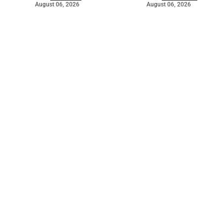
August 06, 2026
August 06, 2026
©
2026
The Bridge
. Powered by
Mediality Spirit
.
Galleries