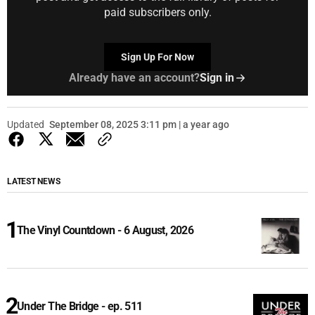
paid subscribers only.
Sign Up For Now
Already have an account?
Sign in
Updated
September 08, 2025 3:11 pm | a year ago
LATEST NEWS
The Vinyl Countdown - 6 August, 2026
Under The Bridge - ep. 511