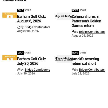
GOLF
SPORT
NEWS
SPORT
Barham Golf Club:
Cohuna shares in
August 6, 2026
Patterson’s Golden
Games return
by
Bridge Contributors
August 06, 2026
by
Bridge Contributors
August 06, 2026
GOLF
SPORT
NEWS
SPORT
Barham Golf Club:
Arnold’s towering
July 30, 2026
return cut short
by
Bridge Contributors
by
Bridge Contributors
July 30, 2026
July 23, 2026