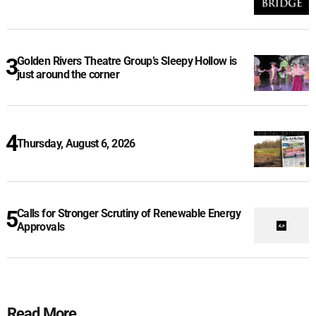
Golden Rivers Theatre Group’s Sleepy Hollow is
just around the corner
Thursday, August 6, 2026
Calls for Stronger Scrutiny of Renewable Energy
Approvals
Read More