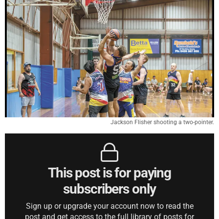
Jackson Flisher shooting a two-pointer.
This post is for paying
subscribers only
Sign up or upgrade your account now to read the
post and get access to the full library of posts for