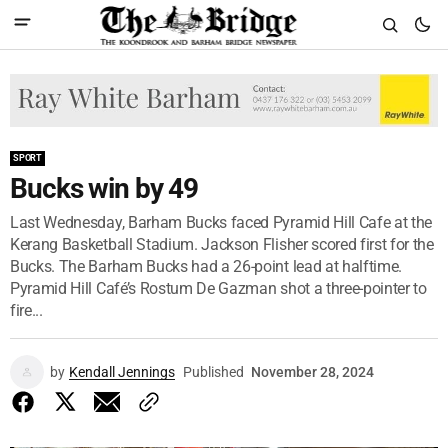
SPORT
Bucks win by 49
Last Wednesday, Barham Bucks faced Pyramid Hill Cafe at the
Kerang Basketball Stadium. Jackson Flisher scored first for the
Bucks. The Barham Bucks had a 26-point lead at halftime.
Pyramid Hill Café’s Rostum De Gazman shot a three-pointer to
fire...
by
Kendall Jennings
Published
November 28, 2024