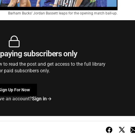
Barham Bucks’ Jordan Bassett leaps for the opening match ball-up.
r paying subscribers only
to read the post and get access to the full library
or paid subscribers only.
Sign Up For Now
ve an account?
Sign in