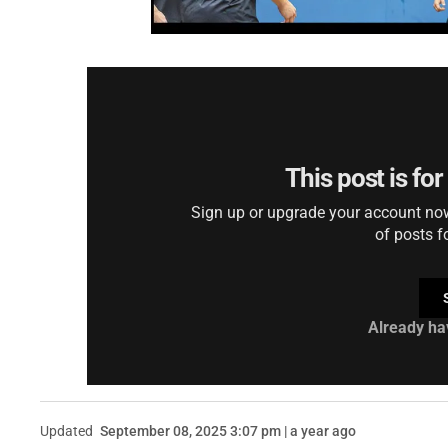
This post is fo
Sign up or upgrade your account now 
of posts f
Already ha
Updated
September 08, 2025 3:07 pm | a year ago