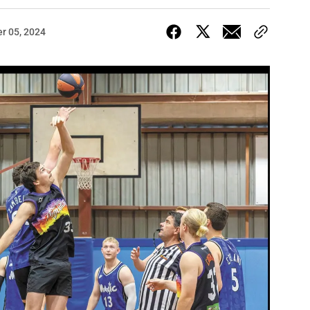
r 05, 2024