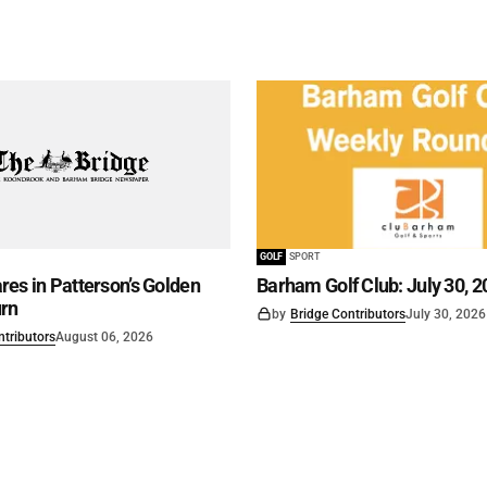
GOLF
SPORT
es in Patterson’s Golden
Barham Golf Club: July 30, 2
rn
by
Bridge Contributors
July 30, 2026
ntributors
August 06, 2026