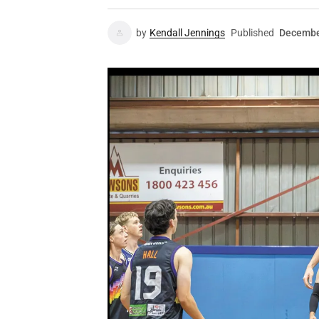
by
Kendall Jennings
Published
Decembe