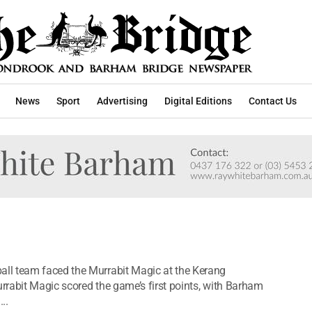
News
Sport
Advertising
Digital Editions
Contact Us
ll team faced the Murrabit Magic at the Kerang
rabit Magic scored the game’s first points, with Barham
..