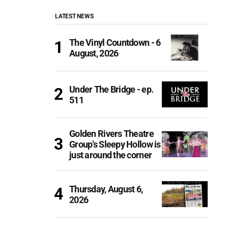
LATEST NEWS
The Vinyl Countdown - 6
August, 2026
Under The Bridge - ep.
511
Golden Rivers Theatre
Group’s Sleepy Hollow is
just around the corner
Thursday, August 6,
2026