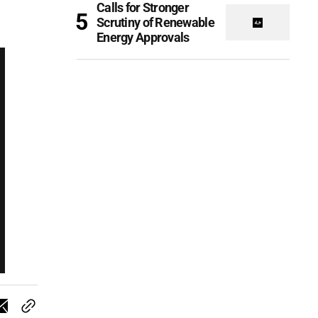
Calls for Stronger
Scrutiny of Renewable
Energy Approvals