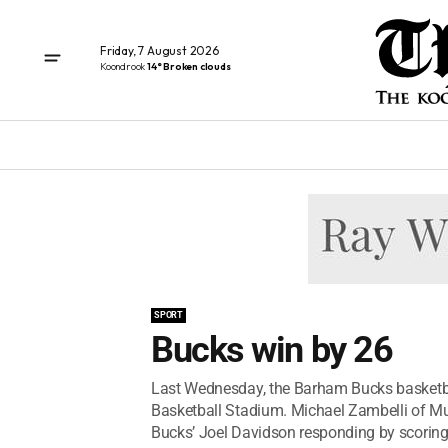
Friday, 7 August 2026
Koondrook
14° Broken clouds
SPORT
Bucks win by 26
Last Wednesday, the Barham Bucks basketba
Basketball Stadium. Michael Zambelli of Mur
Bucks’ Joel Davidson responding by scoring.