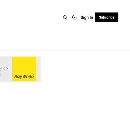
Sign In
Subscribe