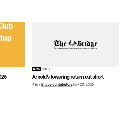
NEWS
SPORT
026
Arnold’s towering return cut short
by
Bridge Contributors
July 23, 2026