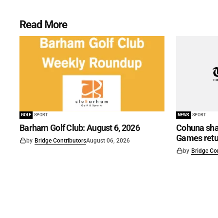
Read More
GOLF
SPORT
NEWS
SPORT
Barham Golf Club: August 6, 2026
Cohuna shar
Games retu
by
Bridge Contributors
August 06, 2026
by
Bridge Co