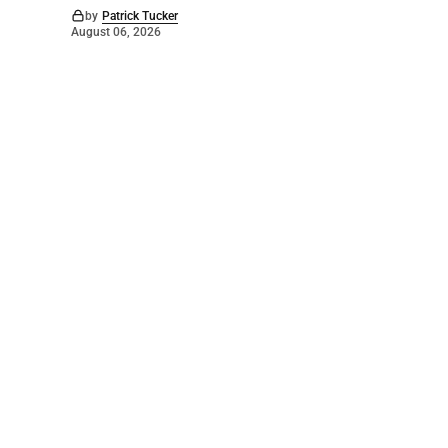
by
Patrick Tucker
August 06, 2026
©
2026
The Bridge
. Powered by
Mediality Spirit
.