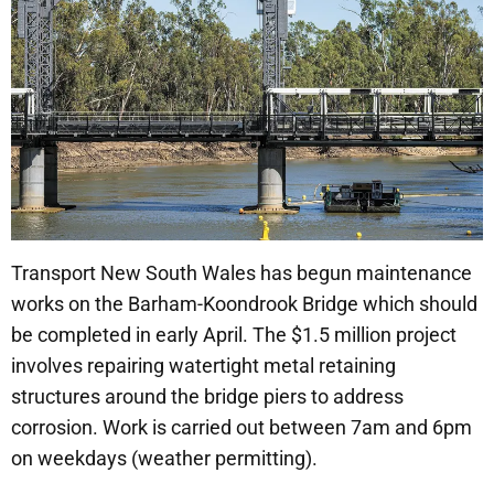
Transport New South Wales has begun maintenance
works on the Barham-Koondrook Bridge which should
be completed in early April. The $1.5 million project
involves repairing watertight metal retaining
structures around the bridge piers to address
corrosion. Work is carried out between 7am and 6pm
on weekdays (weather permitting).