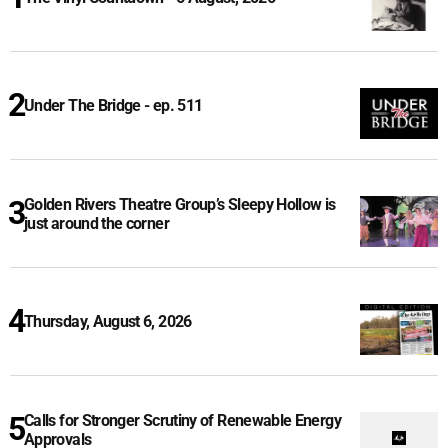
Under The Bridge - ep. 511
Golden Rivers Theatre Group’s Sleepy Hollow is
just around the corner
Thursday, August 6, 2026
Calls for Stronger Scrutiny of Renewable Energy
Approvals