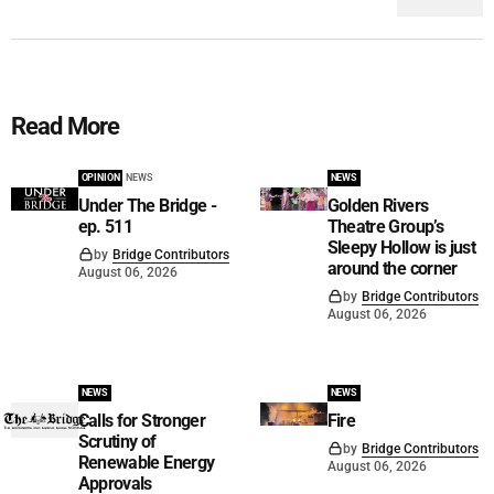
Read More
OPINION
NEWS
NEWS
Under The Bridge -
Golden Rivers
ep. 511
Theatre Group’s
Sleepy Hollow is just
by
Bridge Contributors
around the corner
August 06, 2026
by
Bridge Contributors
August 06, 2026
NEWS
NEWS
Calls for Stronger
Fire
Scrutiny of
by
Bridge Contributors
Renewable Energy
August 06, 2026
Approvals