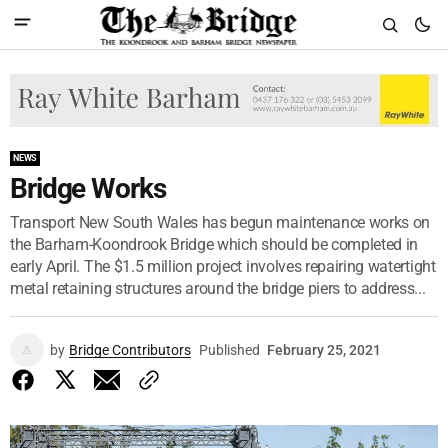
NEWS
Bridge Works
Transport New South Wales has begun maintenance works on
the Barham-Koondrook Bridge which should be completed in
early April. The $1.5 million project involves repairing watertight
metal retaining structures around the bridge piers to address...
by
Bridge Contributors
Published
February 25, 2021