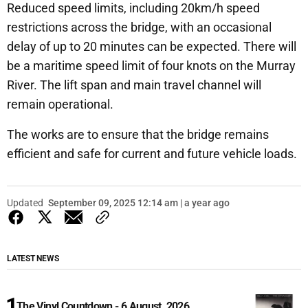
Reduced speed limits, including 20km/h speed
restrictions across the bridge, with an occasional
delay of up to 20 minutes can be expected. There will
be a maritime speed limit of four knots on the Murray
River. The lift span and main travel channel will
remain operational.
The works are to ensure that the bridge remains
efficient and safe for current and future vehicle loads.
Updated
September 09, 2025 12:14 am | a year ago
LATEST NEWS
The Vinyl Countdown - 6 August, 2026