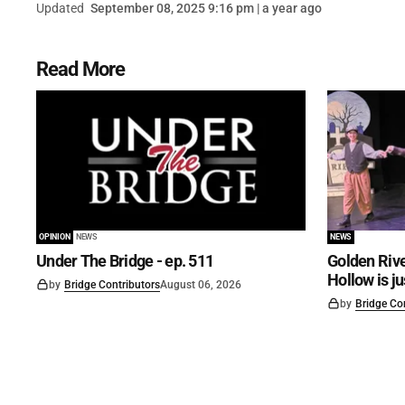
Updated
September 08, 2025 9:16 pm | a year ago
Read More
OPINION
NEWS
NEWS
Under The Bridge - ep. 511
Golden Rive
Hollow is j
by
Bridge Contributors
August 06, 2026
by
Bridge Co