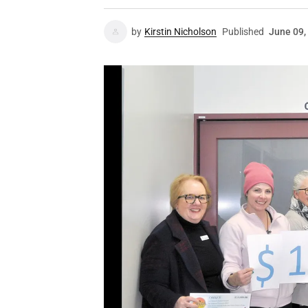
by
Kirstin Nicholson
Published
June 09,