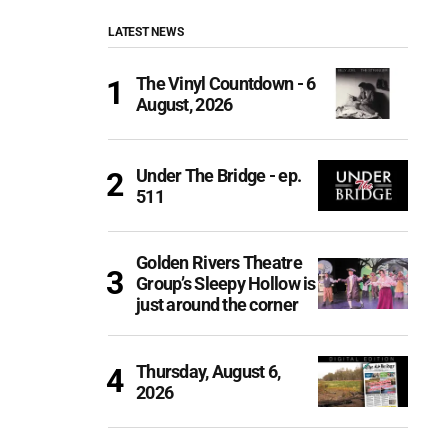
LATEST NEWS
The Vinyl Countdown - 6
August, 2026
Under The Bridge - ep.
511
Golden Rivers Theatre
Group’s Sleepy Hollow is
just around the corner
Thursday, August 6,
2026