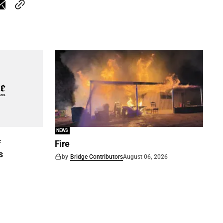
NEWS
f
Fire
s
by
Bridge Contributors
August 06, 2026