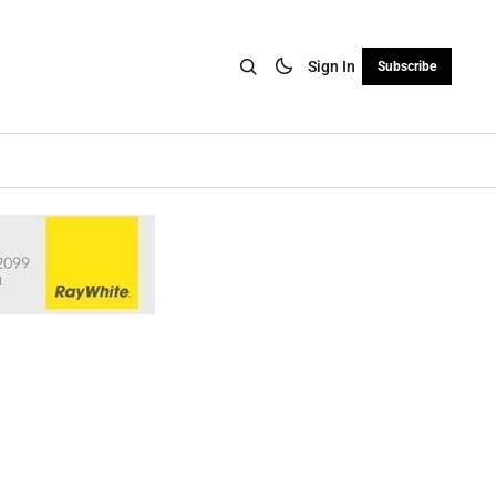
Sign In
Subscribe