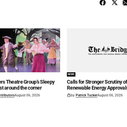
NEWS
rs Theatre Group’s Sleepy
Calls for Stronger Scrutiny o
ust around the corner
Renewable Energy Approval
ntributors
August 06, 2026
by
Patrick Tucker
August 06, 2026