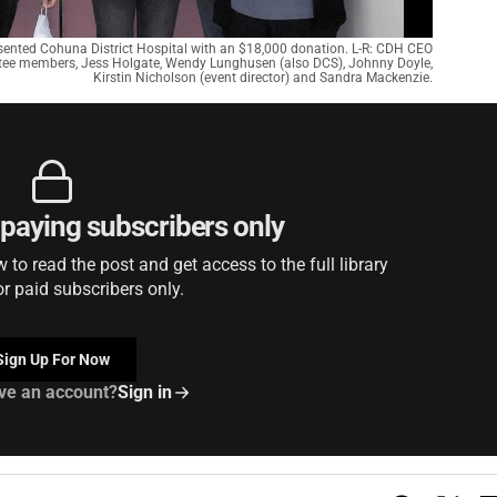
ented Cohuna District Hospital with an $18,000 donation. L-R: CDH CEO
tee members, Jess Holgate, Wendy Lunghusen (also DCS), Johnny Doyle,
Kirstin Nicholson (event director) and Sandra Mackenzie.
r paying subscribers only
to read the post and get access to the full library
or paid subscribers only.
Sign Up For Now
ve an account?
Sign in