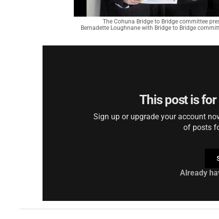
The Cohuna Bridge to Bridge committee pres
Bernadette Loughnane with Bridge to Bridge commit
This post is fo
Sign up or upgrade your account now 
of posts f
Already ha