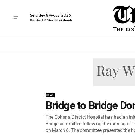
Saturday, 8 August 2026
Koondrook
8° Scattered clouds
NEWS
Bridge to Bridge Do
The Cohuna District Hospital has had an inj
Bridge committee following the running of t
on March 6. The committee presented the hos