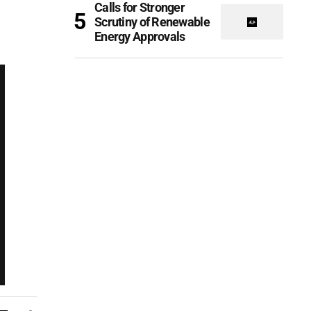
Calls for Stronger
Scrutiny of Renewable
Energy Approvals