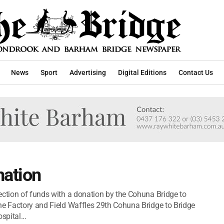
News
Sport
Advertising
Digital Editions
Contact Us
nation
ection of funds with a donation by the Cohuna Bridge to
he Factory and Field Waffles 29th Cohuna Bridge to Bridge
pital...