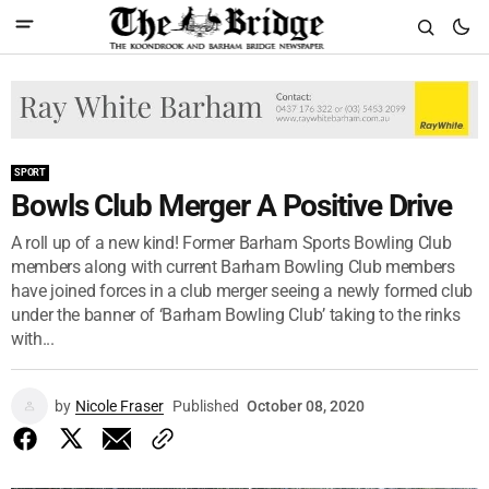
SPORT
Bowls Club Merger A Positive Drive
A roll up of a new kind! Former Barham Sports Bowling Club
members along with current Barham Bowling Club members
have joined forces in a club merger seeing a newly formed club
under the banner of ‘Barham Bowling Club’ taking to the rinks
with...
by
Nicole Fraser
Published
October 08, 2020