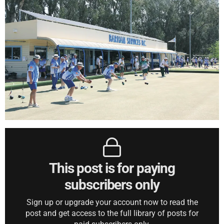
This post is for paying
subscribers only
Sign up or upgrade your account now to read the
post and get access to the full library of posts for