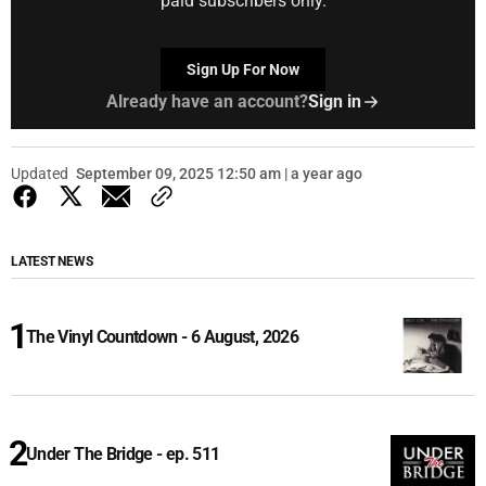
paid subscribers only.
Sign Up For Now
Already have an account?
Sign in
Updated
September 09, 2025 12:50 am | a year ago
LATEST NEWS
The Vinyl Countdown - 6 August, 2026
Under The Bridge - ep. 511