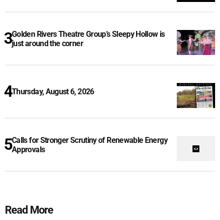
Golden Rivers Theatre Group’s Sleepy Hollow is
just around the corner
Thursday, August 6, 2026
Calls for Stronger Scrutiny of Renewable Energy
Approvals
Read More