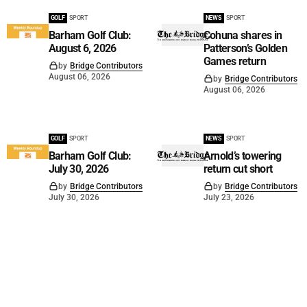
GOLF
SPORT
NEWS
SPORT
Barham Golf Club:
Cohuna shares in
August 6, 2026
Patterson’s Golden
Games return
by
Bridge Contributors
August 06, 2026
by
Bridge Contributors
August 06, 2026
GOLF
SPORT
NEWS
SPORT
Barham Golf Club:
Arnold’s towering
July 30, 2026
return cut short
by
Bridge Contributors
by
Bridge Contributors
July 30, 2026
July 23, 2026