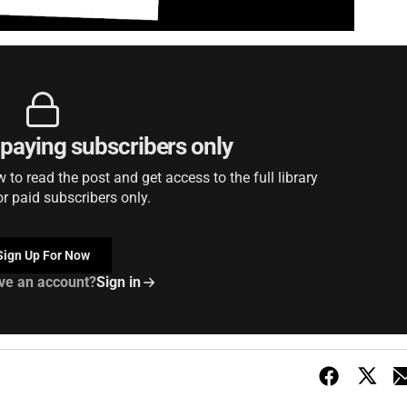
r paying subscribers only
to read the post and get access to the full library
or paid subscribers only.
Sign Up For Now
ve an account?
Sign in