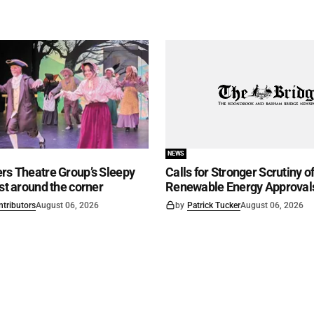
NEWS
rs Theatre Group’s Sleepy
Calls for Stronger Scrutiny o
ust around the corner
Renewable Energy Approval
ntributors
August 06, 2026
by
Patrick Tucker
August 06, 2026