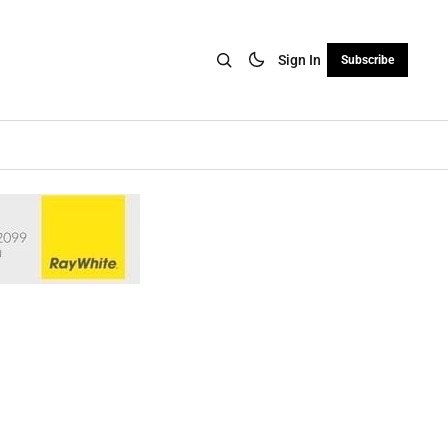
Sign In
Subscribe