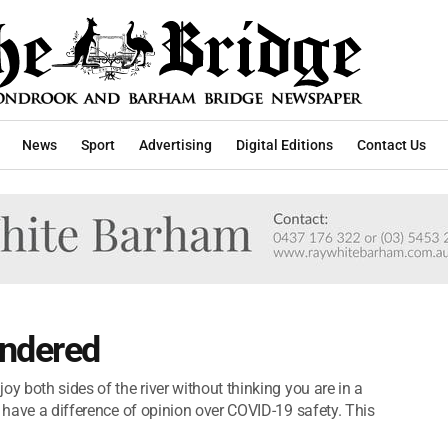
News
Sport
Advertising
Digital Editions
Contact Us
indered
y both sides of the river without thinking you are in a
s have a difference of opinion over COVID-19 safety. This