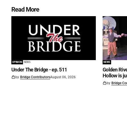
Read More
OPINION
NEWS
NEWS
Under The Bridge - ep. 511
Golden Rive
Hollow is j
by
Bridge Contributors
August 06, 2026
by
Bridge Co