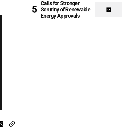
Calls for Stronger
Scrutiny of Renewable
Energy Approvals