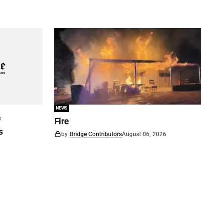
NEWS
f
Fire
s
by
Bridge Contributors
August 06, 2026