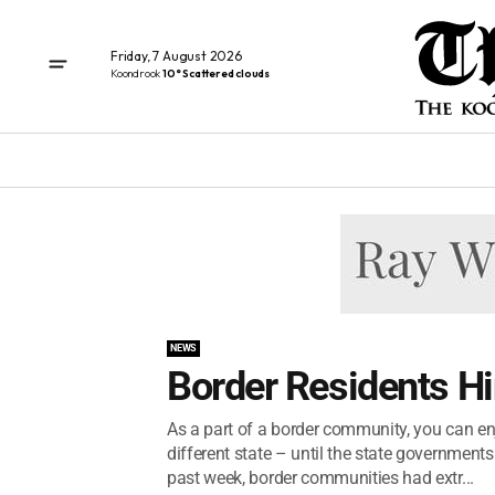
Friday, 7 August 2026
Koondrook
10° Scattered clouds
NEWS
Border Residents H
As a part of a border community, you can enjo
different state – until the state government
past week, border communities had extr...