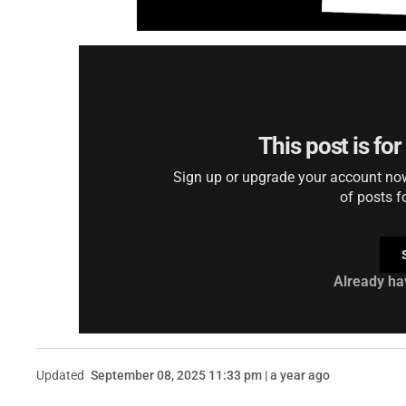
This post is fo
Sign up or upgrade your account now 
of posts f
Already ha
Updated
September 08, 2025 11:33 pm | a year ago