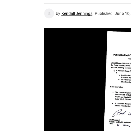
by
Kendall Jennings
Published
June 10,