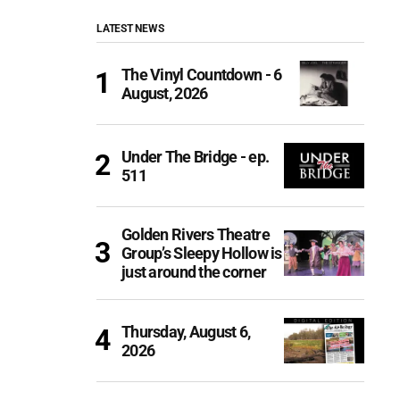
LATEST NEWS
The Vinyl Countdown - 6
August, 2026
Under The Bridge - ep.
511
Golden Rivers Theatre
Group’s Sleepy Hollow is
just around the corner
Thursday, August 6,
2026