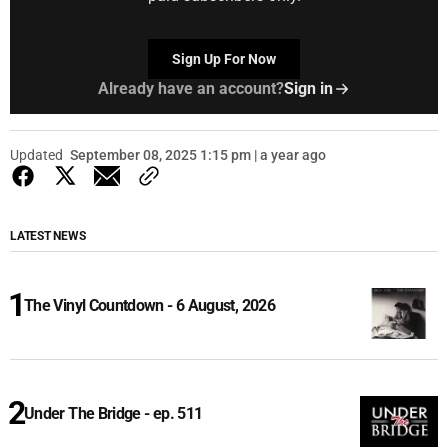
Sign Up For Now
Already have an account?
Sign in
Updated
September 08, 2025 1:15 pm | a year ago
LATEST NEWS
The Vinyl Countdown - 6 August, 2026
Under The Bridge - ep. 511