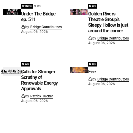
OPINION
NEWS
NEWS
Under The Bridge -
Golden Rivers
ep. 511
Theatre Group’s
Sleepy Hollow is just
by
Bridge Contributors
around the corner
August 06, 2026
by
Bridge Contributors
August 06, 2026
NEWS
NEWS
Calls for Stronger
Fire
Scrutiny of
by
Bridge Contributors
Renewable Energy
August 06, 2026
Approvals
by
Patrick Tucker
August 06, 2026