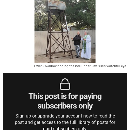
Owen Swallow ringing the bell under Rev Sue’s watchful eye.
This post is for paying
subscribers only
Sign up or upgrade your account now to read the
post and get access to the full library of posts for
paid subscribers only.