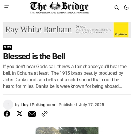
NEWS
Blessed is the Bell
If you don’t hear God's call, there’s a fair chance you’ll hear the
bell, in Cohuna at least! The 1915 brass beauty produced by
John Danks and son belts out a solid sound that could be
heard for miles. Danks bells were known for being aboard...
by
Lloyd Polkinghorne
Published
July 17, 2025