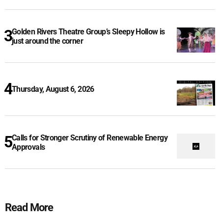
Golden Rivers Theatre Group’s Sleepy Hollow is
just around the corner
Thursday, August 6, 2026
Calls for Stronger Scrutiny of Renewable Energy
Approvals
Read More