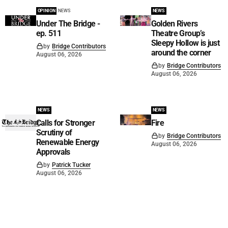
OPINION
NEWS
NEWS
Under The Bridge -
Golden Rivers
ep. 511
Theatre Group’s
Sleepy Hollow is just
by
Bridge Contributors
around the corner
August 06, 2026
by
Bridge Contributors
August 06, 2026
NEWS
NEWS
Calls for Stronger
Fire
Scrutiny of
by
Bridge Contributors
Renewable Energy
August 06, 2026
Approvals
by
Patrick Tucker
August 06, 2026