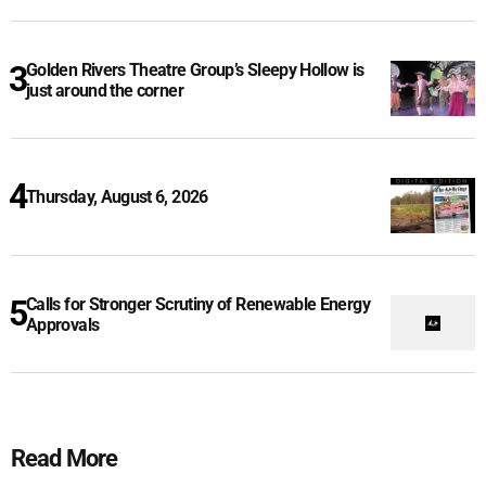
Golden Rivers Theatre Group’s Sleepy Hollow is
just around the corner
Thursday, August 6, 2026
Calls for Stronger Scrutiny of Renewable Energy
Approvals
Read More