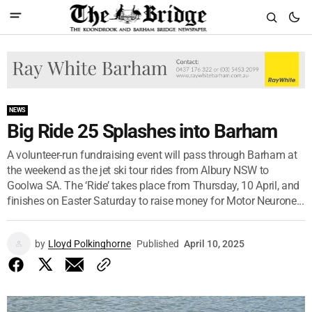
NEWS
Big Ride 25 Splashes into Barham
A volunteer-run fundraising event will pass through Barham at
the weekend as the jet ski tour rides from Albury NSW to
Goolwa SA. The ‘Ride’ takes place from Thursday, 10 April, and
finishes on Easter Saturday to raise money for Motor Neurone...
by
Lloyd Polkinghorne
Published
April 10, 2025