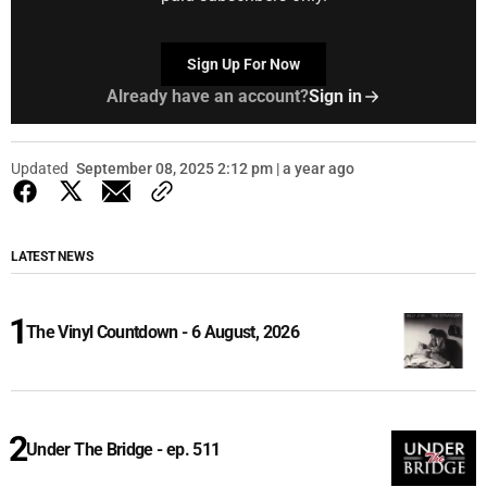
Sign Up For Now
Already have an account?
Sign in
Updated
September 08, 2025 2:12 pm | a year ago
LATEST NEWS
The Vinyl Countdown - 6 August, 2026
Under The Bridge - ep. 511