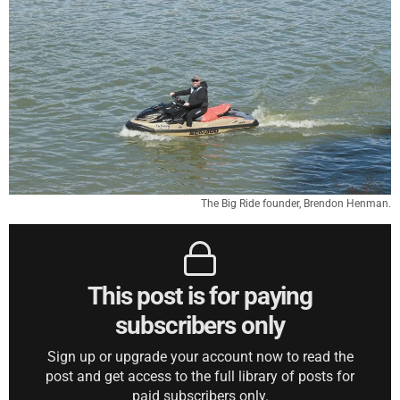
The Big Ride founder, Brendon Henman.
This post is for paying
subscribers only
Sign up or upgrade your account now to read the
post and get access to the full library of posts for
paid subscribers only.