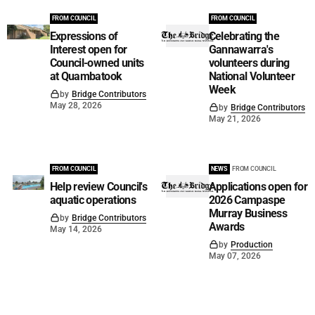
FROM COUNCIL
FROM COUNCIL
Expressions of
Celebrating the
Interest open for
Gannawarra's
Council-owned units
volunteers during
at Quambatook
National Volunteer
Week
by
Bridge Contributors
May 28, 2026
by
Bridge Contributors
May 21, 2026
FROM COUNCIL
NEWS
FROM COUNCIL
Help review Council's
Applications open for
aquatic operations
2026 Campaspe
Murray Business
by
Bridge Contributors
Awards
May 14, 2026
by
Production
May 07, 2026