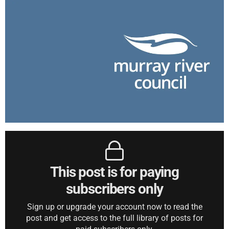
This post is for paying
subscribers only
Sign up or upgrade your account now to read the
post and get access to the full library of posts for