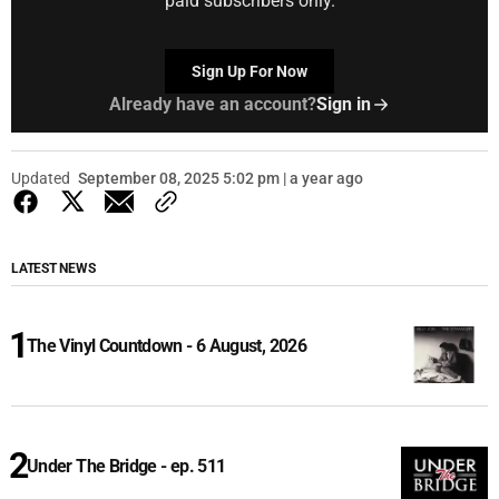
paid subscribers only.
Sign Up For Now
Already have an account?
Sign in
Updated
September 08, 2025 5:02 pm | a year ago
LATEST NEWS
The Vinyl Countdown - 6 August, 2026
Under The Bridge - ep. 511