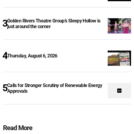
Golden Rivers Theatre Group’s Sleepy Hollow is
just around the corner
Thursday, August 6, 2026
Calls for Stronger Scrutiny of Renewable Energy
Approvals
Read More