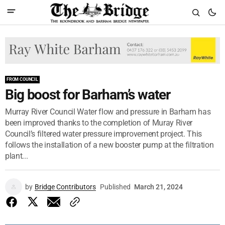
FROM COUNCIL
Big boost for Barham’s water
Murray River Council Water flow and pressure in Barham has
been improved thanks to the completion of Muray River
Council’s filtered water pressure improvement project. This
follows the installation of a new booster pump at the filtration
plant...
by
Bridge Contributors
Published
March 21, 2024