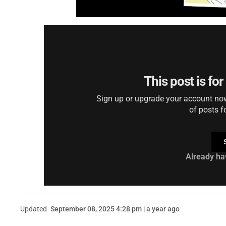
This post is fo
Sign up or upgrade your account now 
of posts f
Already ha
Updated
September 08, 2025 4:28 pm | a year ago