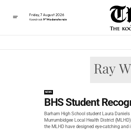
Friday, 7 August 2026
Koondrook
9° Moderate rain
NEWS
BHS Student Recog
Barham High School student Laura Daniels 
Murrumbidgee Local Health District (MLHD) 
the MLHD have designed eye-catching and in