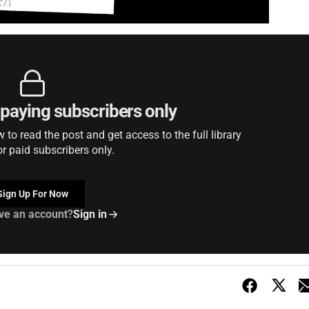
r paying subscribers only
to read the post and get access to the full library
or paid subscribers only.
Sign Up For Now
ve an account?
Sign in