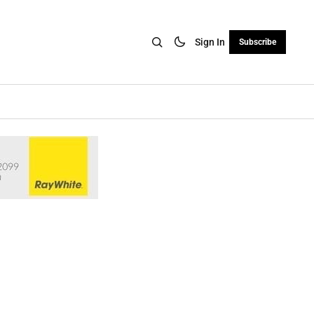
Sign In
Subscribe