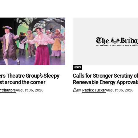
NEWS
rs Theatre Group’s Sleepy
Calls for Stronger Scrutiny o
ust around the corner
Renewable Energy Approval
ntributors
August 06, 2026
by
Patrick Tucker
August 06, 2026