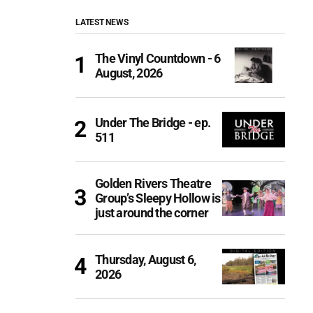
LATEST NEWS
The Vinyl Countdown - 6
August, 2026
Under The Bridge - ep.
511
Golden Rivers Theatre
Group’s Sleepy Hollow is
just around the corner
Thursday, August 6,
2026