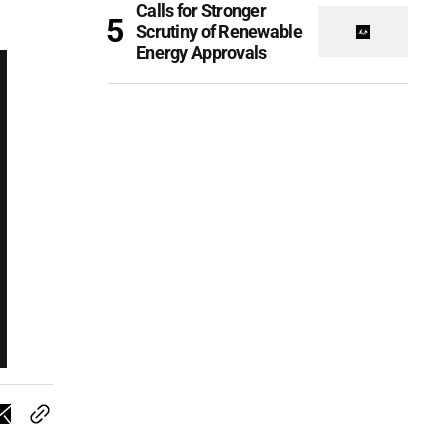
Calls for Stronger
Scrutiny of Renewable
Energy Approvals