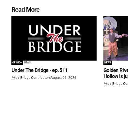
Read More
OPINION
NEWS
NEWS
Under The Bridge - ep. 511
Golden Rive
Hollow is j
by
Bridge Contributors
August 06, 2026
by
Bridge Co