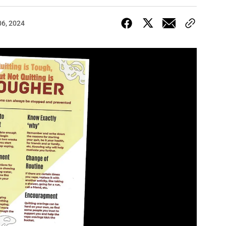
06, 2024