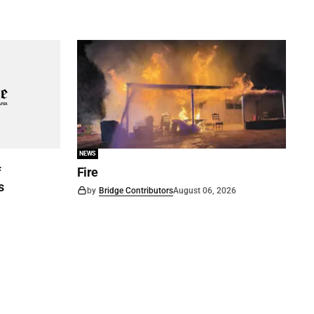
NEWS
f
Fire
s
by
Bridge Contributors
August 06, 2026