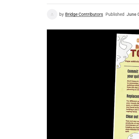
by
Bridge Contributors
Published
June 