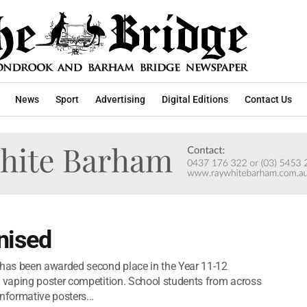
News
Sport
Advertising
Digital Editions
Contact Us
nised
has been awarded second place in the Year 11-12
vaping poster competition. School students from across
formative posters...