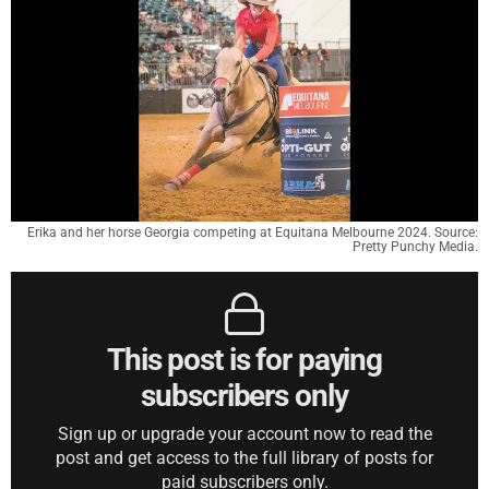
Erika and her horse Georgia competing at Equitana Melbourne 2024. Source:
Pretty Punchy Media.
This post is for paying
subscribers only
Sign up or upgrade your account now to read the
post and get access to the full library of posts for
paid subscribers only.