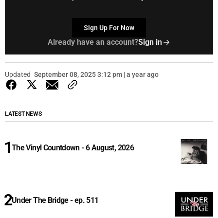
Sign Up For Now
Already have an account?
Sign in
Updated
September 08, 2025 3:12 pm | a year ago
LATEST NEWS
The Vinyl Countdown - 6 August, 2026
Under The Bridge - ep. 511