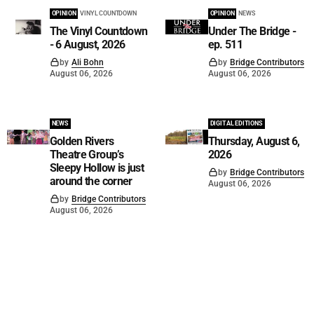
OPINION
VINYL COUNTDOWN
OPINION
NEWS
The Vinyl Countdown
Under The Bridge -
- 6 August, 2026
ep. 511
by
Ali Bohn
by
Bridge Contributors
August 06, 2026
August 06, 2026
NEWS
DIGITAL EDITIONS
Golden Rivers
Thursday, August 6,
Theatre Group’s
2026
Sleepy Hollow is just
by
Bridge Contributors
around the corner
August 06, 2026
by
Bridge Contributors
August 06, 2026