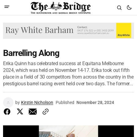
Barrelling Along
Erika Quinn has celebrated success at Equitana Melbourne
2024, which was held on November 14-17. Erika took out fifth
place in a field of 30 competitors from across the country in the
prestigious barrel racing event held over two days. The former...
by
Kirstin Nicholson
Published
November 28, 2024