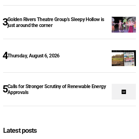
Golden Rivers Theatre Group’s Sleepy Hollow is
just around the corner
Thursday, August 6, 2026
Calls for Stronger Scrutiny of Renewable Energy
Approvals
Latest posts