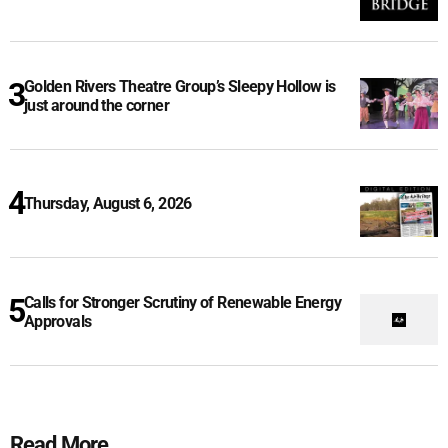
Golden Rivers Theatre Group’s Sleepy Hollow is
just around the corner
Thursday, August 6, 2026
Calls for Stronger Scrutiny of Renewable Energy
Approvals
Read More