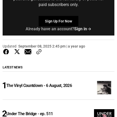
paid subscribers only.
Sign Up For Now
Already have an account?
Sign in
Updated
September 08, 2025 2:45 pm | a year ago
LATEST NEWS
The Vinyl Countdown - 6 August, 2026
Under The Bridge - ep. 511