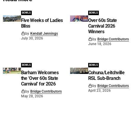
BOWLS
BOWLS
Five Weeks of Ladies
Over 60s State
Bliss
Carnival 2026
Winners
by
Kendall Jennings
July 30, 2026
by
Bridge Contributors
June 18, 2026
BOWLS
BOWLS
Barham Welcomes
Cohuna/Leitchville
the ‘Over 60s State
RSL Sub-Branch
Carnival’ for 2026
by
Bridge Contributors
April 23, 2026
by
Bridge Contributors
May 28, 2026