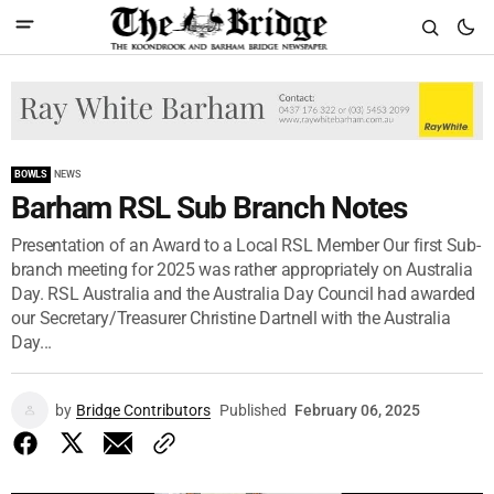
BOWLS
NEWS
Barham RSL Sub Branch Notes
Presentation of an Award to a Local RSL Member Our first Sub-
branch meeting for 2025 was rather appropriately on Australia
Day. RSL Australia and the Australia Day Council had awarded
our Secretary/Treasurer Christine Dartnell with the Australia
Day...
by
Bridge Contributors
Published
February 06, 2025