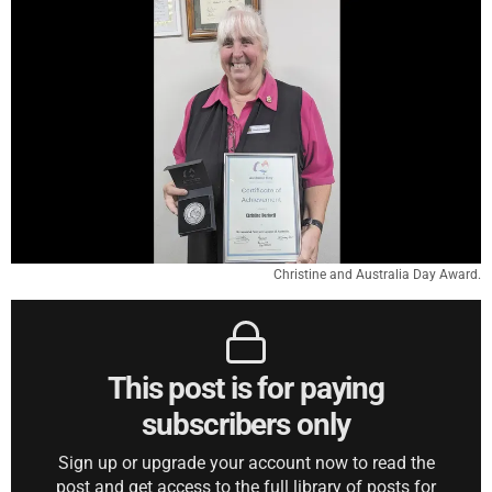
Christine and Australia Day Award.
This post is for paying
subscribers only
Sign up or upgrade your account now to read the
post and get access to the full library of posts for