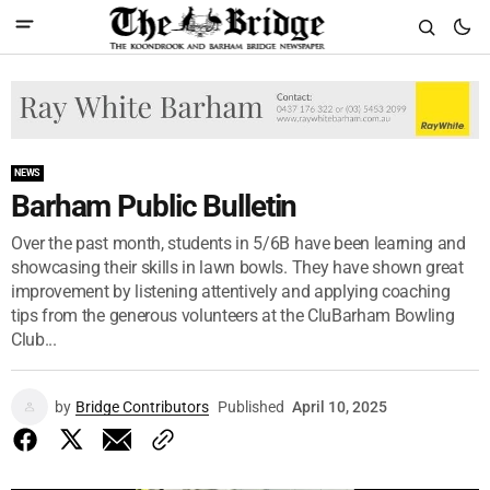
NEWS
Barham Public Bulletin
Over the past month, students in 5/6B have been learning and
showcasing their skills in lawn bowls. They have shown great
improvement by listening attentively and applying coaching
tips from the generous volunteers at the CluBarham Bowling
Club...
by
Bridge Contributors
Published
April 10, 2025