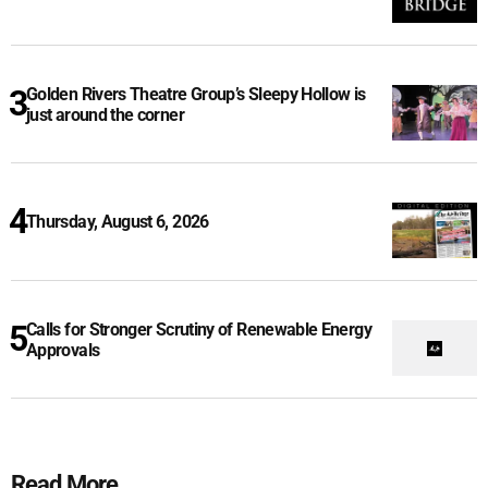
Golden Rivers Theatre Group’s Sleepy Hollow is
just around the corner
Thursday, August 6, 2026
Calls for Stronger Scrutiny of Renewable Energy
Approvals
Read More