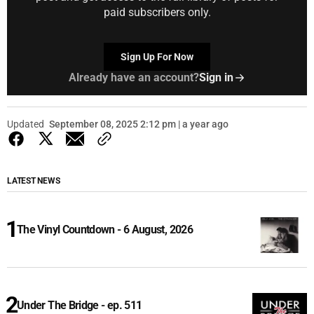
paid subscribers only.
Sign Up For Now
Already have an account?
Sign in
Updated
September 08, 2025 2:12 pm | a year ago
LATEST NEWS
The Vinyl Countdown - 6 August, 2026
Under The Bridge - ep. 511