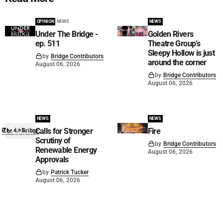
OPINION
NEWS
NEWS
Under The Bridge -
Golden Rivers
ep. 511
Theatre Group’s
Sleepy Hollow is just
by
Bridge Contributors
around the corner
August 06, 2026
by
Bridge Contributors
August 06, 2026
NEWS
NEWS
Calls for Stronger
Fire
Scrutiny of
by
Bridge Contributors
Renewable Energy
August 06, 2026
Approvals
by
Patrick Tucker
August 06, 2026