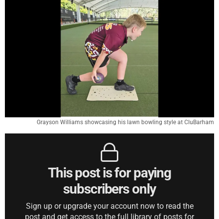
Grayson Williams showcasing his lawn bowling style at CluBarham
This post is for paying
subscribers only
Sign up or upgrade your account now to read the
post and get access to the full library of posts for